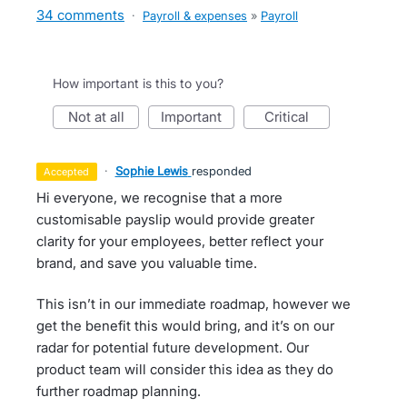
34 comments
·
Payroll & expenses
»
Payroll
How important is this to you?
not at all
important
critical
·
Sophie Lewis
responded
accepted
Hi everyone, we recognise that a more
customisable payslip would provide greater
clarity for your employees, better reflect your
brand, and save you valuable time.
This isn’t in our immediate roadmap, however we
get the benefit this would bring, and it’s on our
radar for potential future development. Our
product team will consider this idea as they do
further roadmap planning.