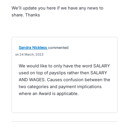
We’ll update you here if we have any news to
share. Thanks
Sandra Nickless
commented
24 March, 2023
We would like to only have the word SALARY
used on top of payslips rather then SALARY
AND WAGES. Causes confusion between the
two categories and payment implications
where an Award is applicable.