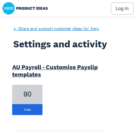
Xero Product Ideas homepage
log in
← Share and support customer ideas for Xero
Settings and activity
1 result found
AU Payroll - Customise Payslip
templates
90
vote