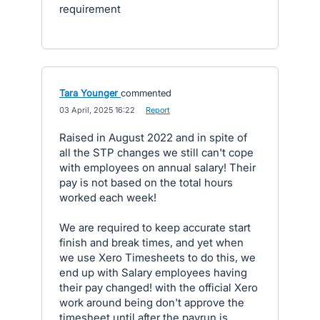
requirement
Tara Younger
commented
·
03 April, 2025 16:22
·
Report
Raised in August 2022 and in spite of
all the STP changes we still can't cope
with employees on annual salary! Their
pay is not based on the total hours
worked each week!
We are required to keep accurate start
finish and break times, and yet when
we use Xero Timesheets to do this, we
end up with Salary employees having
their pay changed! with the official Xero
work around being don't approve the
timesheet until after the payrun is