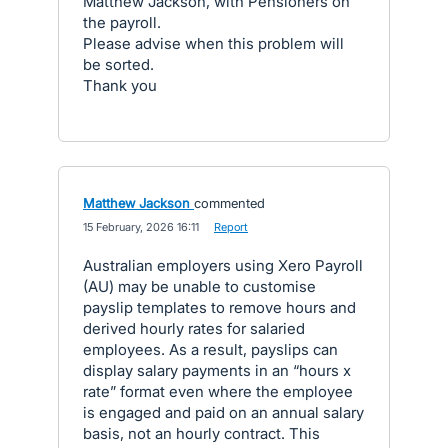
Matthew Jackson, with Pensioners on
the payroll.
Please advise when this problem will
be sorted.
Thank you
Matthew Jackson
commented
·
15 February, 2026 16:11
·
Report
Australian employers using Xero Payroll
(AU) may be unable to customise
payslip templates to remove hours and
derived hourly rates for salaried
employees. As a result, payslips can
display salary payments in an “hours x
rate” format even where the employee
is engaged and paid on an annual salary
basis, not an hourly contract. This