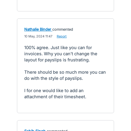
Nathalie Binder
commented
·
10 May, 2024 11:47
·
Report
100% agree. Just like you can for
invoices. Why you can't change the
layout for payslips is frustrating.
There should be so much more you can
do with the style of payslips.
I for one would like to add an
attachment of their timesheet.