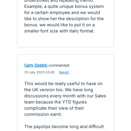
understrike) and repeating memo.
Example, a quite unique bonus system
for a certain employee and we would
like to show her the description for the
bonus. we would like to put it on a
smaller font size with italic format.
Carly Dobbin
commented
·
25 July, 2023 03:43
·
Report
This would be really useful to have on
the UK version too. We have long
discussions every month with our Sales
team because the YTD figures
complicate their view of their
commission earnt.
The payslips become long and difficult