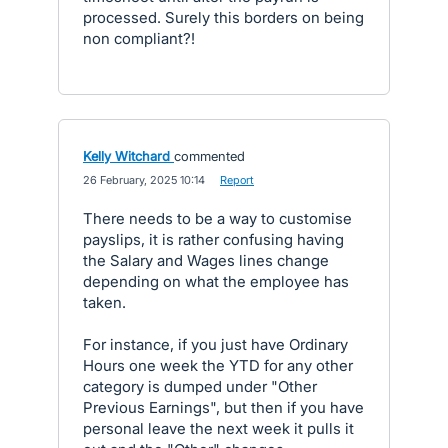
processed. Surely this borders on being
non compliant?!
Kelly Witchard
commented
·
26 February, 2025 10:14
·
Report
There needs to be a way to customise
payslips, it is rather confusing having
the Salary and Wages lines change
depending on what the employee has
taken.
For instance, if you just have Ordinary
Hours one week the YTD for any other
category is dumped under "Other
Previous Earnings", but then if you have
personal leave the next week it pulls it