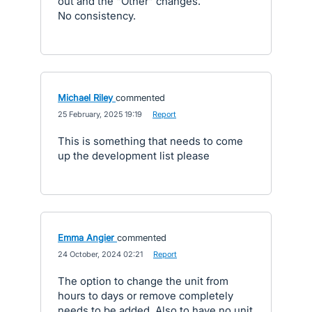
out and the "Other" changes.
No consistency.
Michael Riley
commented
·
25 February, 2025 19:19
·
Report
This is something that needs to come
up the development list please
Emma Angier
commented
·
24 October, 2024 02:21
·
Report
The option to change the unit from
hours to days or remove completely
needs to be added. Also to have no unit