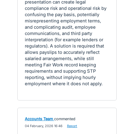
presentation can create legal
compliance risk and operational risk by
confusing the pay basis, potentially
misrepresenting employment terms,
and complicating audit, employee
communications, and third party
interpretation (for example lenders or
regulators). A solution is required that
allows payslips to accurately reflect
salaried arrangements, while still
meeting Fair Work record keeping
requirements and supporting STP
reporting, without implying hourly
employment where it does not apply.
Accounts Team
commented
·
04 February, 2026 16:46
·
Report