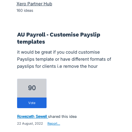
Xero Partner Hub
160
ideas
AU Payroll - Customise Payslip
templates
it would be great if you could customise
Payslips template or have different formats of
payslips for clients i.e remove the hour
90
vote
Rowezeth Sewell
shared this idea
·
22 August, 2022
·
Report…