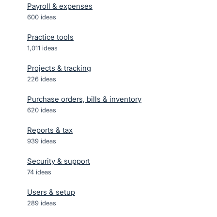
Payroll & expenses
600
ideas
Practice tools
1,011
ideas
Projects & tracking
226
ideas
Purchase orders, bills & inventory
620
ideas
Reports & tax
939
ideas
Security & support
74
ideas
Users & setup
289
ideas