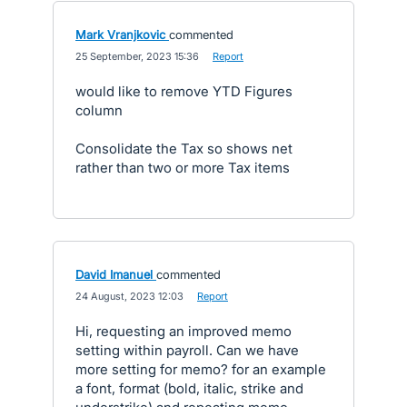
Mark Vranjkovic
commented
·
25 September, 2023 15:36
·
Report
would like to remove YTD Figures
column
Consolidate the Tax so shows net
rather than two or more Tax items
David Imanuel
commented
·
24 August, 2023 12:03
·
Report
Hi, requesting an improved memo
setting within payroll. Can we have
more setting for memo? for an example
a font, format (bold, italic, strike and