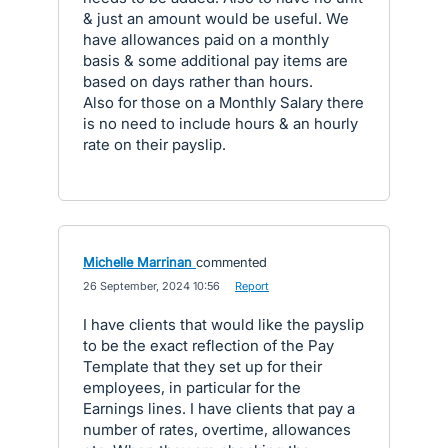
& just an amount would be useful. We
have allowances paid on a monthly
basis & some additional pay items are
based on days rather than hours.
Also for those on a Monthly Salary there
is no need to include hours & an hourly
rate on their payslip.
Michelle Marrinan
commented
·
26 September, 2024 10:56
·
Report
I have clients that would like the payslip
to be the exact reflection of the Pay
Template that they set up for their
employees, in particular for the
Earnings lines. I have clients that pay a
number of rates, overtime, allowances