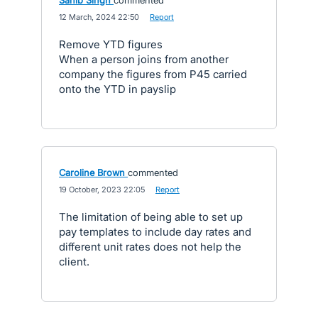
Sahib Singh
commented
·
12 March, 2024 22:50
·
Report
Remove YTD figures
When a person joins from another
company the figures from P45 carried
onto the YTD in payslip
Caroline Brown
commented
·
19 October, 2023 22:05
·
Report
The limitation of being able to set up
pay templates to include day rates and
different unit rates does not help the
client.