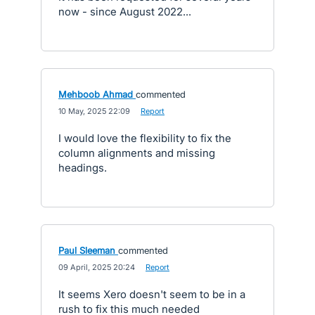
now - since August 2022...
Mehboob Ahmad
commented
·
10 May, 2025 22:09
·
Report
I would love the flexibility to fix the
column alignments and missing
headings.
Paul Sleeman
commented
·
09 April, 2025 20:24
·
Report
It seems Xero doesn't seem to be in a
rush to fix this much needed