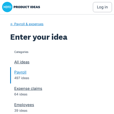
Xero Product Ideas homepage
Skip
log in
to
content
← Payroll & expenses
Enter your idea
Categories
categories
All ideas
Payroll
497 ideas
Expense claims
64 ideas
Employees
39 ideas