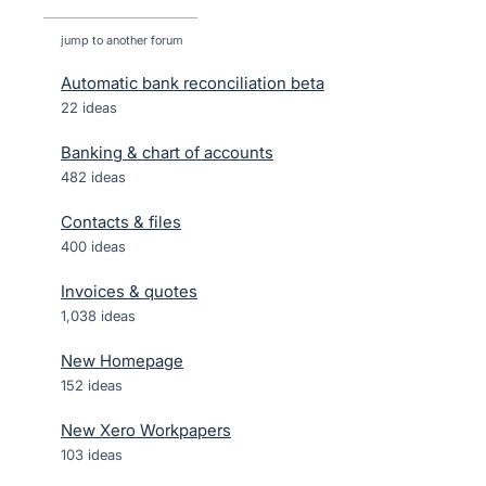
jump to another forum
Automatic bank reconciliation beta
22
ideas
Banking & chart of accounts
482
ideas
Contacts & files
400
ideas
Invoices & quotes
1,038
ideas
New Homepage
152
ideas
New Xero Workpapers
103
ideas