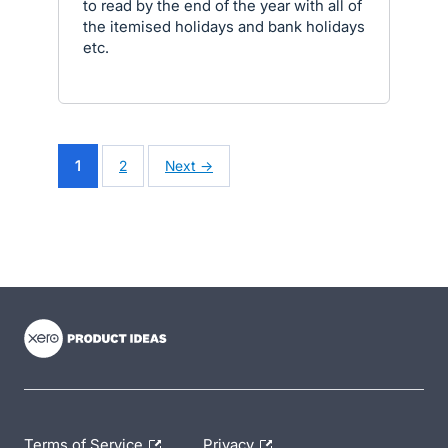
to read by the end of the year with all of
the itemised holidays and bank holidays
etc.
1
2
Next →
- opens in new tab
- opens in new tab
- opens in new tab
Terms of Service
Privacy