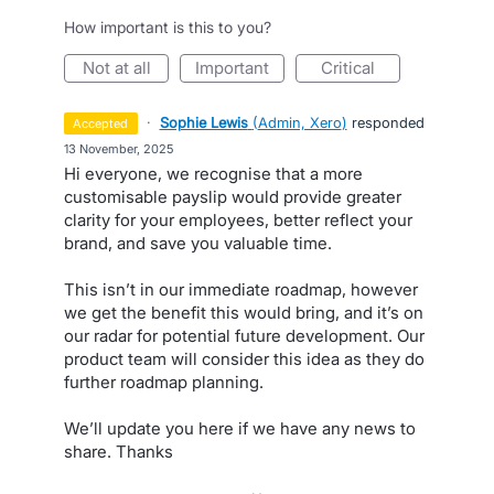
How important is this to you?
not at all
important
critical
·
Sophie Lewis
(
Admin, Xero
)
responded
accepted
·
13 November, 2025
Hi everyone, we recognise that a more
customisable payslip would provide greater
clarity for your employees, better reflect your
brand, and save you valuable time.
This isn’t in our immediate roadmap, however
we get the benefit this would bring, and it’s on
our radar for potential future development. Our
product team will consider this idea as they do
further roadmap planning.
We’ll update you here if we have any news to
share. Thanks