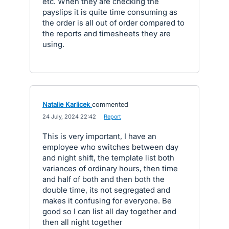
etc. When they are checking the
payslips it is quite time consuming as
the order is all out of order compared to
the reports and timesheets they are
using.
Natalie Karlicek
commented
·
24 July, 2024 22:42
·
Report
This is very important, I have an
employee who switches between day
and night shift, the template list both
variances of ordinary hours, then time
and half of both and then both the
double time, its not segregated and
makes it confusing for everyone. Be
good so I can list all day together and
then all night together