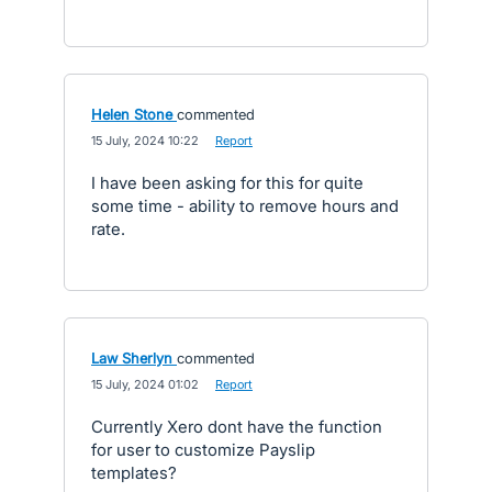
Helen Stone
commented
·
15 July, 2024 10:22
·
Report
I have been asking for this for quite
some time - ability to remove hours and
rate.
Law Sherlyn
commented
·
15 July, 2024 01:02
·
Report
Currently Xero dont have the function
for user to customize Payslip
templates?