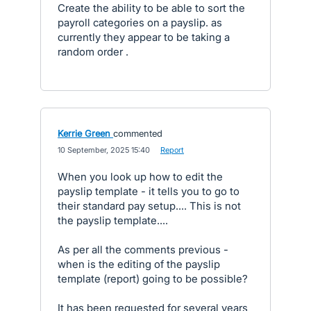
Create the ability to be able to sort the
payroll categories on a payslip. as
currently they appear to be taking a
random order .
Kerrie Green
commented
·
10 September, 2025 15:40
·
Report
When you look up how to edit the
payslip template - it tells you to go to
their standard pay setup.... This is not
the payslip template....
As per all the comments previous -
when is the editing of the payslip
template (report) going to be possible?
It has been requested for several years