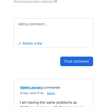
Show previous admin responses
(1)
Add a comment…
attach a file
post comment
Valerie Leonard
commented
·
19 May, 2026 17:38
·
Report
I am having the same problems as