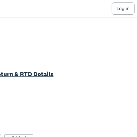
log in
Return & RTD Details
g