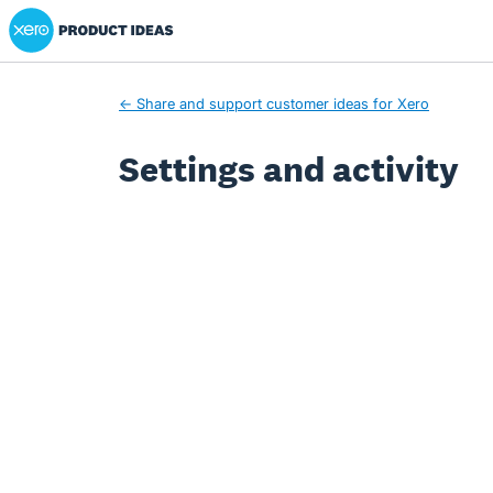
Xero Product Ideas homepage
← Share and support customer ideas for Xero
Settings and activity