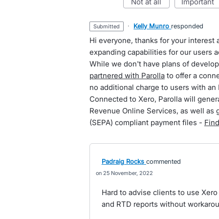
not at all
important
·
Kelly Munro
responded
submitted
Hi everyone, thanks for your interes
expanding capabilities for our users a
While we don't have plans of develop
partnered with Parolla
to offer a conn
no additional charge to users with an 
Connected to Xero, Parolla will genera
Revenue Online Services, as well as 
(SEPA) compliant payment files -
Fin
Padraig Rocks
commented
25 November, 2022
Hard to advise clients to use Xero 
and RTD reports without workaro