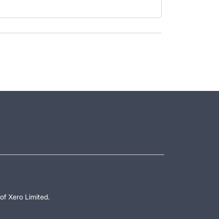
of Xero Limited.