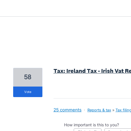
1 result found
Tax: Ireland Tax - Irish Vat 
58
vote
25 comments
·
Reports & tax
»
Tax filin
How important is this to you?