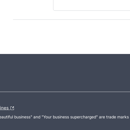
lines
Beautiful business" and "Your business supercharged" are trade marks 