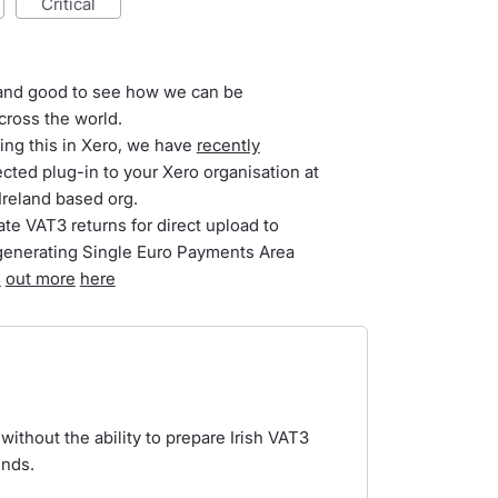
critical
t and good to see how we can be
cross the world.
ing this in Xero, we have
recently
ected plug-in to your Xero organisation at
Ireland based org.
te VAT3 returns for direct upload to
generating Single Euro Payments Area
d
out more
here
without the ability to prepare Irish VAT3
unds.