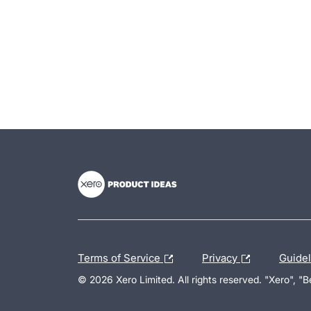
- opens in new tab
- opens in new tab
- opens in new tab
Terms of Service
Privacy
Guide
© 2026 Xero Limited. All rights reserved. "Xero", "