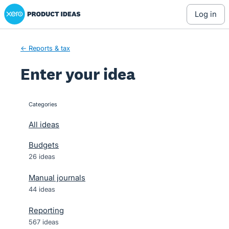
Xero Product Ideas homepage
Skip
log in
to
content
← Reports & tax
Enter your idea
Categories
categories
All ideas
Budgets
26 ideas
Manual journals
44 ideas
Reporting
567 ideas