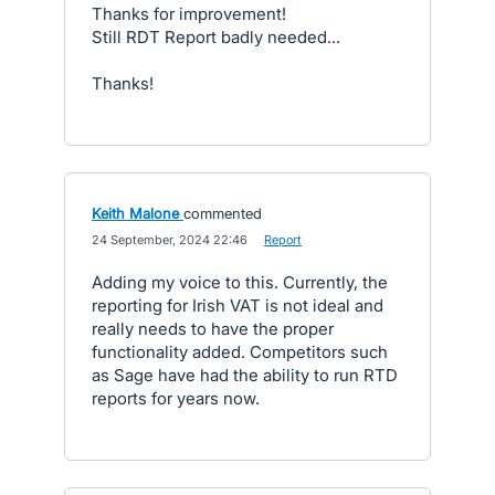
Thanks for improvement!
Still RDT Report badly needed...
Thanks!
Keith Malone
commented
·
24 September, 2024 22:46
·
Report
Adding my voice to this. Currently, the
reporting for Irish VAT is not ideal and
really needs to have the proper
functionality added. Competitors such
as Sage have had the ability to run RTD
reports for years now.