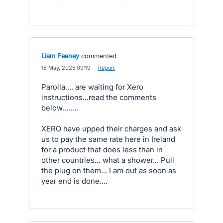
Liam Feeney
commented
·
18 May, 2025 09:19
·
Report
Parolla.... are waiting for Xero
instructions...read the comments
below........
XERO have upped their charges and ask
us to pay the same rate here in Ireland
for a product that does less than in
other countries... what a shower... Pull
the plug on them... I am out as soon as
year end is done....