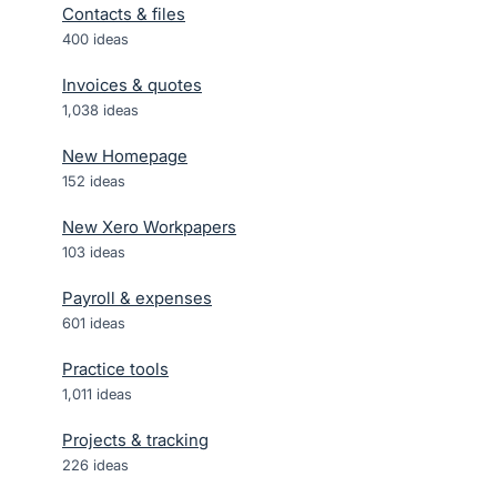
Contacts & files
400
ideas
Invoices & quotes
1,038
ideas
New Homepage
152
ideas
New Xero Workpapers
103
ideas
Payroll & expenses
601
ideas
Practice tools
1,011
ideas
Projects & tracking
226
ideas