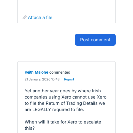
attach a file
post comment
Keith Malone
commented
·
21 January, 2026 10:43
·
Report
Yet another year goes by where Irish
companies using Xero cannot use Xero
to file the Return of Trading Details we
are LEGALLY required to file.
When will it take for Xero to escalate
this?