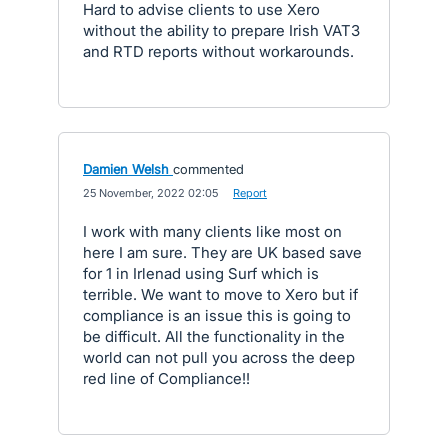
Hard to advise clients to use Xero
without the ability to prepare Irish VAT3
and RTD reports without workarounds.
Damien Welsh
commented
·
25 November, 2022 02:05
·
Report
I work with many clients like most on
here I am sure. They are UK based save
for 1 in Irlenad using Surf which is
terrible. We want to move to Xero but if
compliance is an issue this is going to
be difficult. All the functionality in the
world can not pull you across the deep
red line of Compliance!!