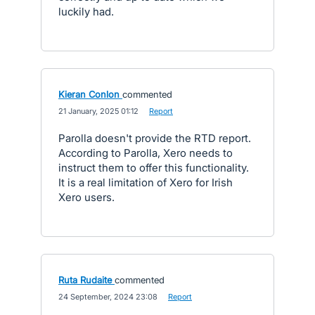
luckily had.
Kieran Conlon
commented
·
21 January, 2025 01:12
·
Report
Parolla doesn't provide the RTD report.
According to Parolla, Xero needs to
instruct them to offer this functionality.
It is a real limitation of Xero for Irish
Xero users.
Ruta Rudaite
commented
·
24 September, 2024 23:08
·
Report