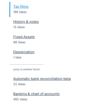
Tax filing
186 ideas
History & notes
13 ideas
Fixed Assets
88 ideas
Depreciation
1 idea
jump to another forum
Automatic bank reconciliation beta
22
ideas
Banking & chart of accounts
482
ideas