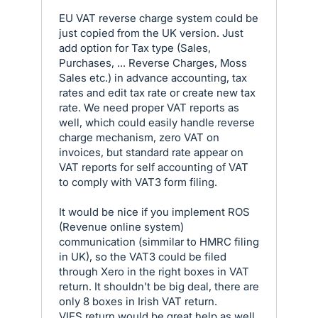
EU VAT reverse charge system could be
just copied from the UK version. Just
add option for Tax type (Sales,
Purchases, ... Reverse Charges, Moss
Sales etc.) in advance accounting, tax
rates and edit tax rate or create new tax
rate. We need proper VAT reports as
well, which could easily handle reverse
charge mechanism, zero VAT on
invoices, but standard rate appear on
VAT reports for self accounting of VAT
to comply with VAT3 form filing.
It would be nice if you implement ROS
(Revenue online system)
communication (simmilar to HMRC filing
in UK), so the VAT3 could be filed
through Xero in the right boxes in VAT
return. It shouldn't be big deal, there are
only 8 boxes in Irish VAT return.
VIES return would be great help as well.