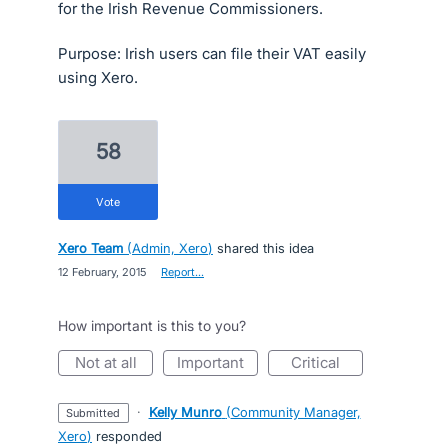
for the Irish Revenue Commissioners.
Purpose: Irish users can file their VAT easily
using Xero.
58
vote
Xero Team
(
Admin, Xero
)
shared this idea
·
12 February, 2015
·
Report…
How important is this to you?
not at all
important
critical
·
Kelly Munro
(
Community Manager,
submitted
Xero
)
responded