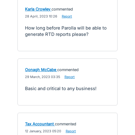
Karla Crowley
commented
·
28 April, 2023 10:26
·
Report
How long before Parolla will be able to
generate RTD reports please?
Oonagh McCabe
commented
·
29 March, 2023 03:35
·
Report
Basic and critical to any business!
Tax Accountant
commented
·
12 January, 2023 05:20
·
Report