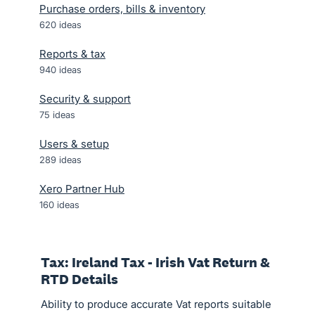
Purchase orders, bills & inventory
620
ideas
Reports & tax
940
ideas
Security & support
75
ideas
Users & setup
289
ideas
Xero Partner Hub
160
ideas
Tax: Ireland Tax - Irish Vat Return &
RTD Details
Ability to produce accurate Vat reports suitable