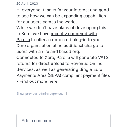
·
20 April, 2023
Hi everyone, thanks for your interest and good
to see how we can be expanding capabilities
for our users across the world.
While we don't have plans of developing this
in Xero, we have
recently partnered with
Parolla
to offer a connected plug-in to your
Xero organisation at no additional charge to
users with an Ireland based org.
Connected to Xero, Parolla will generate VAT3
returns for direct upload to Revenue Online
Services, as well as generating Single Euro
Payments Area (SEPA) compliant payment files
-
Find
out more
here
Show previous admin responses
(1)
Add a comment…