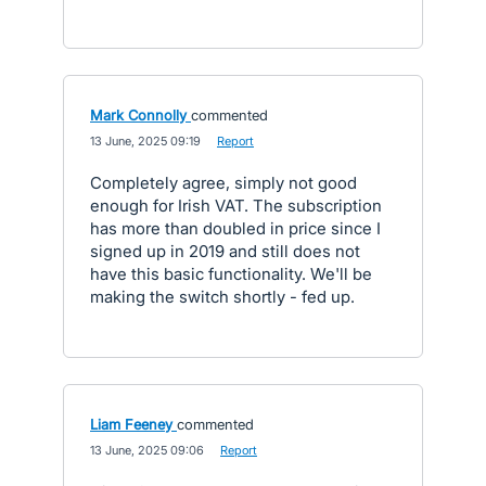
Mark Connolly
commented
·
13 June, 2025 09:19
·
Report
Completely agree, simply not good
enough for Irish VAT. The subscription
has more than doubled in price since I
signed up in 2019 and still does not
have this basic functionality. We'll be
making the switch shortly - fed up.
Liam Feeney
commented
·
13 June, 2025 09:06
·
Report