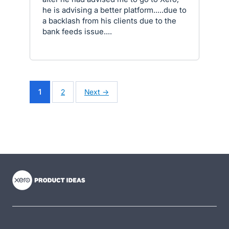
he is advising a better platform.....due to
a backlash from his clients due to the
bank feeds issue....
1
2
Next →
- opens in new tab
- opens in new tab
- opens in new tab