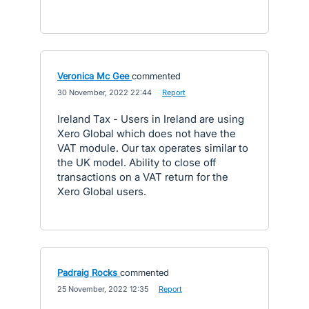
Veronica Mc Gee
commented
·
30 November, 2022 22:44
·
Report
Ireland Tax - Users in Ireland are using
Xero Global which does not have the
VAT module. Our tax operates similar to
the UK model. Ability to close off
transactions on a VAT return for the
Xero Global users.
Padraig Rocks
commented
·
25 November, 2022 12:35
·
Report