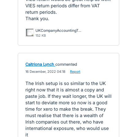
VIES return periods differ from VAT
return periods.
Thank you.
UKCompanyAccountingTaxRatesDetail1.png
152 KB
Caitriona Lynch
commented
·
16 December, 2022 04:18
·
Report
The Irish setup is so similar to the UK
right now that it is almost a copy and
paste job. If they wait longer, the UK will
start to deviate more so now is a good
time for xero to make the break. They
must realise that there is a wealth of
Irish companies out there, who have
international exposure, who would use
it