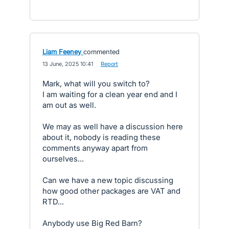
Liam Feeney
commented
·
13 June, 2025 10:41
·
Report
Mark, what will you switch to?
I am waiting for a clean year end and I
am out as well.
We may as well have a discussion here
about it, nobody is reading these
comments anyway apart from
ourselves...
Can we have a new topic discussing
how good other packages are VAT and
RTD...
Anybody use Big Red Barn?