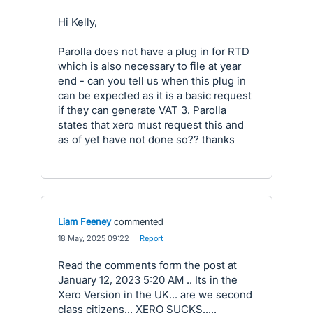
Hi Kelly,
Parolla does not have a plug in for RTD
which is also necessary to file at year
end - can you tell us when this plug in
can be expected as it is a basic request
if they can generate VAT 3. Parolla
states that xero must request this and
as of yet have not done so?? thanks
Liam Feeney
commented
·
18 May, 2025 09:22
·
Report
Read the comments form the post at
January 12, 2023 5:20 AM .. Its in the
Xero Version in the UK... are we second
class citizens... XERO SUCKS.....