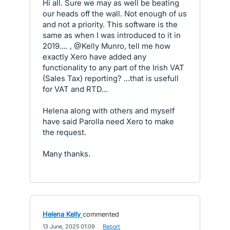
Hi all. Sure we may as well be beating
our heads off the wall. Not enough of us
and not a priority. This software is the
same as when I was introduced to it in
2019.... , @Kelly Munro, tell me how
exactly Xero have added any
functionality to any part of the Irish VAT
(Sales Tax) reporting? ...that is usefull
for VAT and RTD...
Helena along with others and myself
have said Parolla need Xero to make
the request.
Many thanks.
Helena Kelly
commented
·
13 June, 2025 01:09
·
Report