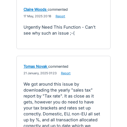
Claire Woods
commented
·
17 May, 2025 20:18
·
Report
Urgently Need This Function - Can't
see why such an issue ;-(
Tomas Novak
commented
·
21 January, 2025 01:23
·
Report
We got around this issue by
downloading the yearly "sales tax"
report by "Tax rate". It as close as it
gets, however you do need to have
your tax brackets and rates set up
correctly. Domestic, EU, non-EU all set
up by %, and all transaction allocated
correctly and up to date which we