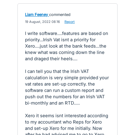
Liam Feeney
commented
·
19 August, 2022 08:16
·
Report
I write software....features are based on
priority...Irish Vat isnt a priority for
Xero....just look at the bank feeds...the
knew what was coming down the line
and draged their heels....
I can tell you that the Irish VAT
calculation is very simple provided your
vat rates are set-up correctly. the
software can run a custom report and
push out the numbers for an Irish VAT
bi-monthly and an RTD.....
Xero it seems isnt interested according
to my accountant who Reps for Xero
and set-up Xero for me initially. Now
after he had advised me to go to Xero,