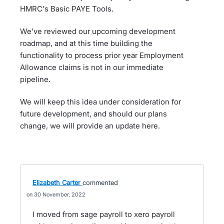
HMRC's Basic PAYE Tools.
We've reviewed our upcoming development
roadmap, and at this time building the
functionality to process prior year Employment
Allowance claims is not in our immediate
pipeline.
We will keep this idea under consideration for
future development, and should our plans
change, we will provide an update here.
Elizabeth Carter
commented
30 November, 2022
I moved from sage payroll to xero payroll