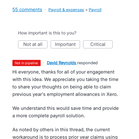
55 comments
·
Payroll & expenses
»
Payroll
How important is this to you?
not at all
important
critical
·
David Reynolds
responded
not in pipeline
Hi everyone, thanks for all of your engagement
with this idea. We appreciate you taking the time
to share your thoughts on being able to claim
previous year's employment allowances in Xero.
We understand this would save time and provide
a more complete payroll solution.
As noted by others in this thread, the current
workaround is to process prior year claims using