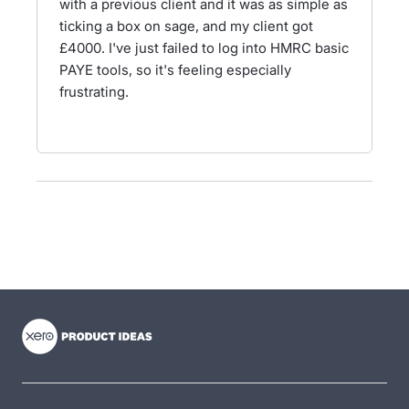
with a previous client and it was as simple as
ticking a box on sage, and my client got
£4000. I've just failed to log into HMRC basic
PAYE tools, so it's feeling especially
frustrating.
- opens in new tab
- opens in new tab
- opens in new tab