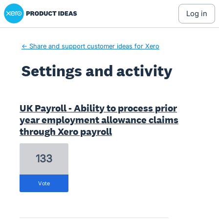
Xero Product Ideas homepage
log in
← Share and support customer ideas for Xero
Settings and activity
1 result found
UK Payroll - Ability to process prior
year employment allowance claims
through Xero payroll
133
vote