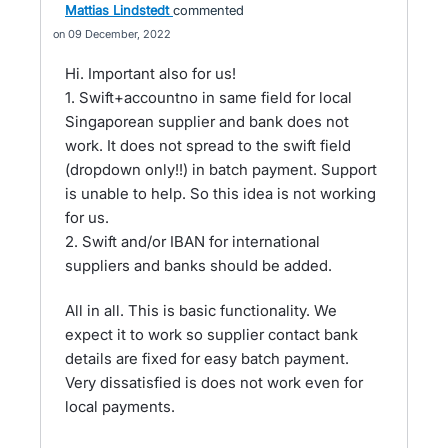
Mattias Lindstedt
commented
09 December, 2022
Hi. Important also for us!
1. Swift+accountno in same field for local
Singaporean supplier and bank does not
work. It does not spread to the swift field
(dropdown only!!) in batch payment. Support
is unable to help. So this idea is not working
for us.
2. Swift and/or IBAN for international
suppliers and banks should be added.
All in all. This is basic functionality. We
expect it to work so supplier contact bank
details are fixed for easy batch payment.
Very dissatisfied is does not work even for
local payments.