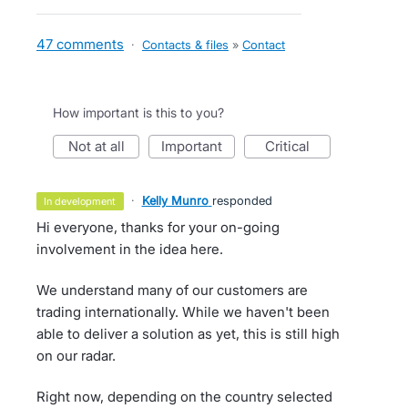
47 comments
·
Contacts & files
»
Contact
How important is this to you?
not at all
important
critical
·
Kelly Munro
responded
in development
Hi everyone, thanks for your on-going
involvement in the idea here.
We understand many of our customers are
trading internationally. While we haven't been
able to deliver a solution as yet, this is still high
on our radar.
Right now, depending on the country selected