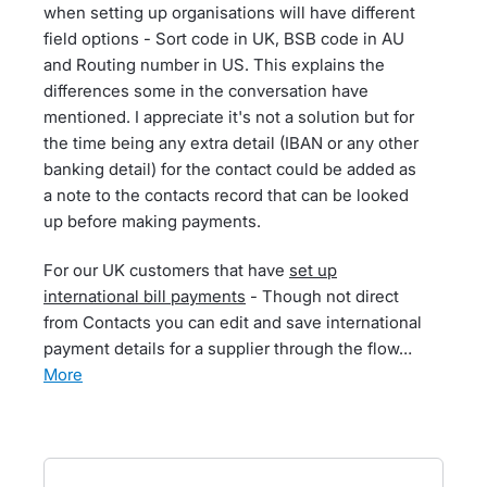
when setting up organisations will have different
field options - Sort code in UK, BSB code in AU
and Routing number in US. This explains the
differences some in the conversation have
mentioned. I appreciate it's not a solution but for
the time being any extra detail (IBAN or any other
banking detail) for the contact could be added as
a note to the contacts record that can be looked
up before making payments.
For our UK customers that have
set up
international bill payments
- Though not direct
from Contacts you can edit and save international
payment details for a supplier through the flow…
more