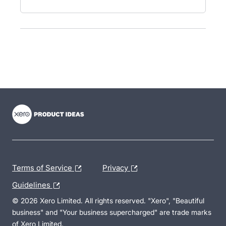
- opens in new tab
- opens in new tab
- opens in new tab
Terms of Service
Privacy
Guidelines
© 2026 Xero Limited. All rights reserved. "Xero", "Beautiful
business" and "Your business supercharged" are trade marks
of Xero Limited.