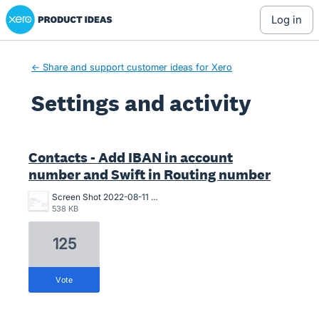
Xero Product Ideas homepage
log in
← Share and support customer ideas for Xero
Settings and activity
1 result found
Contacts - Add IBAN in account
number and Swift in Routing number
Screen Shot 2022-08-11 at 11.19.28 AM.png
538 KB
125
vote