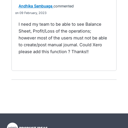
Andhika Sambuaga
commented
09 February, 2023
I need my team to be able to see Balance
Sheet, Profit/Loss of the operations;
however most of the users must not be able
to create/post manual journal. Could Xero
please add this function ? Thanks!!
- opens in new tab
- opens in new tab
- opens in new tab