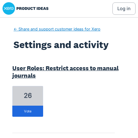
Xero Product Ideas homepage
log in
← Share and support customer ideas for Xero
Settings and activity
1 result found
User Roles: Restrict access to manual
journals
26
vote