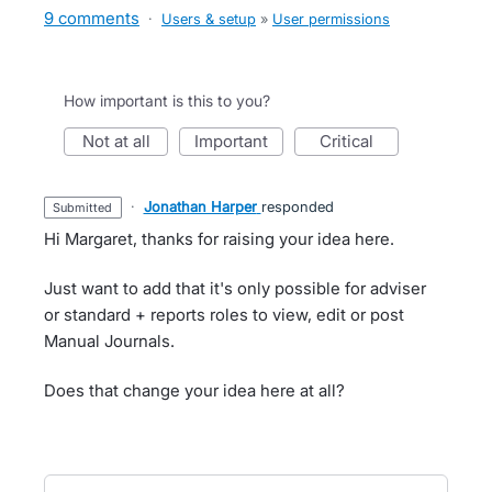
9 comments
·
Users & setup
»
User permissions
How important is this to you?
not at all
important
critical
·
Jonathan Harper
responded
submitted
Hi Margaret, thanks for raising your idea here.
Just want to add that it's only possible for adviser
or standard + reports roles to view, edit or post
Manual Journals.
Does that change your idea here at all?