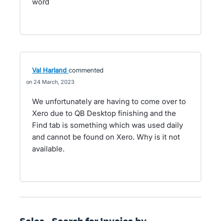
word
Val Harland
commented
24 March, 2023
We unfortunately are having to come over to
Xero due to QB Desktop finishing and the
Find tab is something which was used daily
and cannot be found on Xero. Why is it not
available.