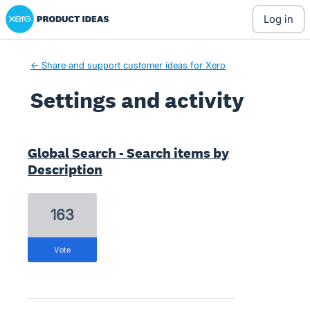
Xero Product Ideas homepage
log in
← Share and support customer ideas for Xero
Settings and activity
2 results found
Global Search - Search items by
Description
163
vote