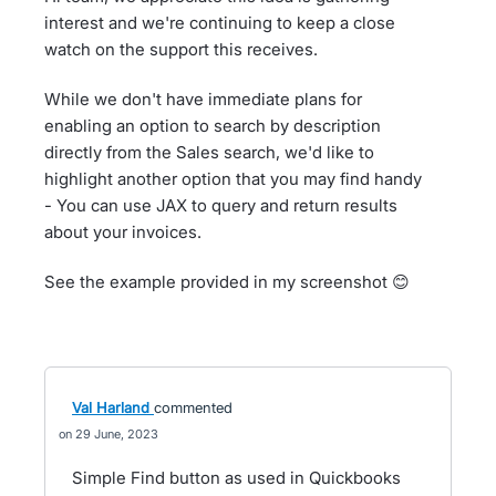
interest and we're continuing to keep a close
watch on the support this receives.
While we don't have immediate plans for
enabling an option to search by description
directly from the Sales search, we'd like to
highlight another option that you may find handy
- You can use JAX to query and return results
about your invoices.
See the example provided in my screenshot 😊
Val Harland
commented
29 June, 2023
Simple Find button as used in Quickbooks