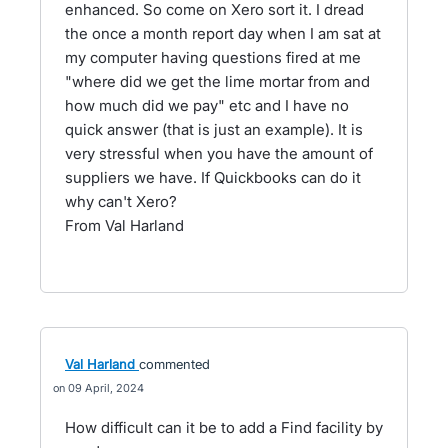
enhanced. So come on Xero sort it. I dread
the once a month report day when I am sat at
my computer having questions fired at me
"where did we get the lime mortar from and
how much did we pay" etc and I have no
quick answer (that is just an example). It is
very stressful when you have the amount of
suppliers we have. If Quickbooks can do it
why can't Xero?
From Val Harland
Val Harland
commented
09 April, 2024
How difficult can it be to add a Find facility by