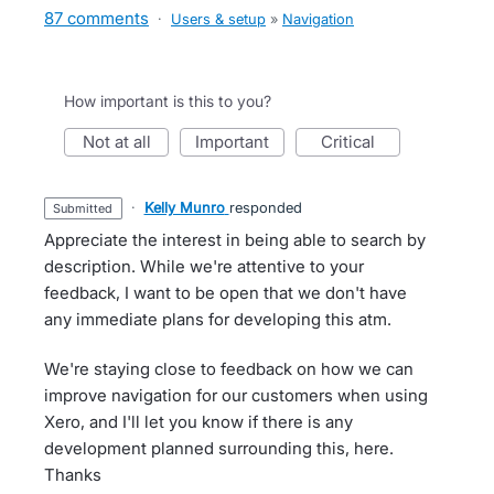
87 comments
·
Users & setup
»
Navigation
How important is this to you?
not at all
important
critical
·
Kelly Munro
responded
submitted
Appreciate the interest in being able to search by
description. While we're attentive to your
feedback, I want to be open that we don't have
any immediate plans for developing this atm.
We're staying close to feedback on how we can
improve navigation for our customers when using
Xero, and I'll let you know if there is any
development planned surrounding this, here.
Thanks