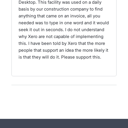
Desktop. This facility was used on a daily
basis by our construction company to find
anything that came on an invoice, all you
needed was to type in one word and it would
seek it out in seconds. I do not understand
why Xero are not capable of implementing
this. I have been told by Xero that the more
people that support an idea the more likely it
is that they will do it. Please support this.
- opens in new tab
- opens in new tab
- opens in new tab