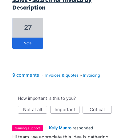
Sales - Search for Invoice by
Description
27
vote
9 comments
·
Invoices & quotes
»
Invoicing
How important is this to you?
not at all
important
critical
·
Kelly Munro
responded
gaining support
Hi team, we appreciate this idea is gathering