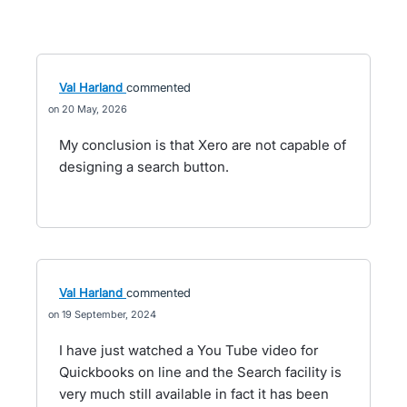
Val Harland
commented
20 May, 2026
My conclusion is that Xero are not capable of
designing a search button.
Val Harland
commented
19 September, 2024
I have just watched a You Tube video for
Quickbooks on line and the Search facility is
very much still available in fact it has been