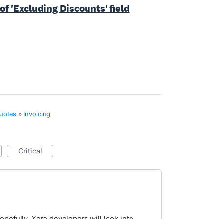
of 'Excluding Discounts' field
quotes
»
Invoicing
critical
opefully, Xero developers will look into