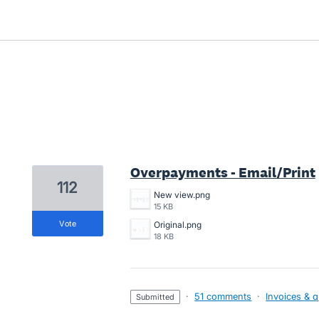
3 results found
Overpayments - Email/Print
112
New view.png
15 KB
vote
Original.png
18 KB
·
51 comments
·
Invoices & 
submitted