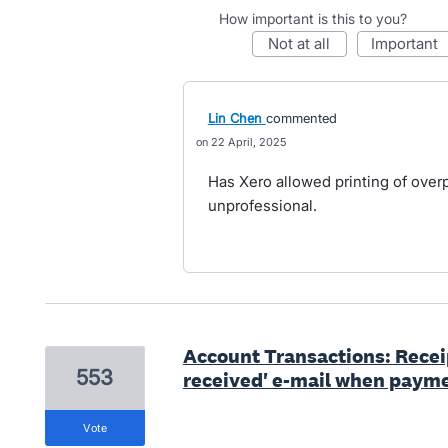
How important is this to you?
not at all
important
Lin Chen
commented
22 April, 2025
Has Xero allowed printing of over
unprofessional.
Account Transactions: Rece
553
received' e-mail when payme
vote