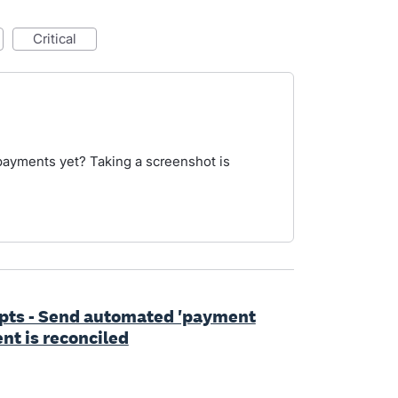
critical
payments yet? Taking a screenshot is
ipts - Send automated 'payment
nt is reconciled