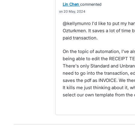
Lin Chen
commented
20 May, 2024
@kellymunro I'd like to put my ha
Ozturkmen. It saves a lot of time 
paid transaction.
On the topic of automation, I've 
being able to edit the RECEIPT T
There's only Standard and Unbran
need to go into the transaction, edi
saves the pdf as INVOICE. We then
It kills me just thinking about it, 
select our own template from the 