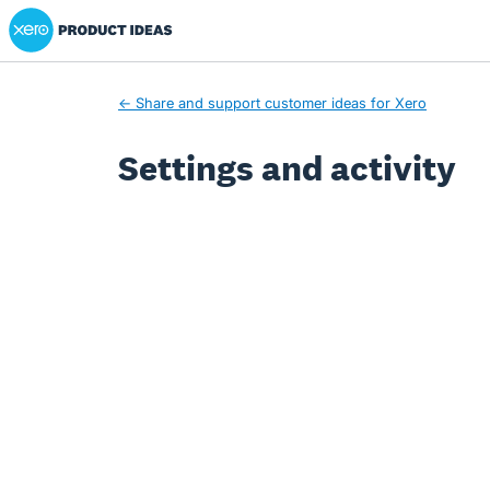
Xero Product Ideas homepage
← Share and support customer ideas for Xero
Settings and activity