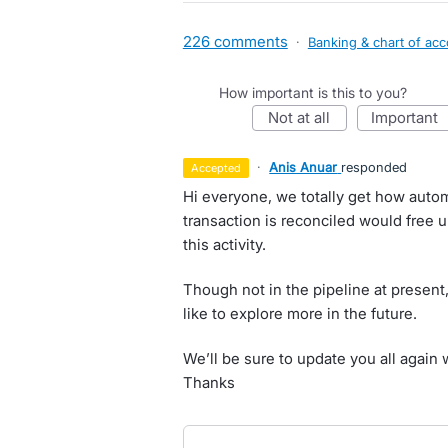
226 comments
·
Banking & chart of ac
How important is this to you?
not at all
important
·
Anis Anuar
responded
accepted
Hi everyone, we totally get how auto
transaction is reconciled would free 
this activity.
Though not in the pipeline at present,
like to explore more in the future.
We’ll be sure to update you all again 
Thanks