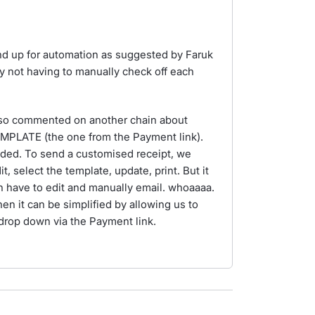
nd up for automation as suggested by Faruk
by not having to manually check off each
also commented on another chain about
EMPLATE (the one from the Payment link).
ded. To send a customised receipt, we
t, select the template, update, print. But it
 have to edit and manually email. whoaaaa.
when it can be simplified by allowing us to
drop down via the Payment link.