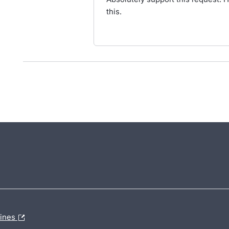
this.
lines