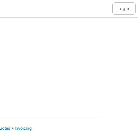
log in
quotes
»
Invoicing