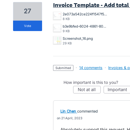
Invoice Template - Add total 
27
2e073a542ce224f1547f5261fbb6b62.png
8 KB
vote
b3e9bfed-6024-4861-8082-45a12fd6f811.png
9 KB
Screenshot_16.png
29 KB
·
14 comments
·
Invoices & 
submitted
How important is this to you?
not at all
important
Lin Chen
commented
21 April, 2023
Absolutely support this request. H