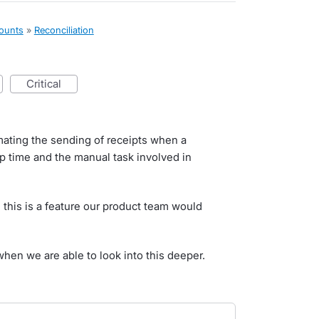
counts
»
Reconciliation
critical
mating the sending of receipts when a
up time and the manual task involved in
 this is a feature our product team would
when we are able to look into this deeper.