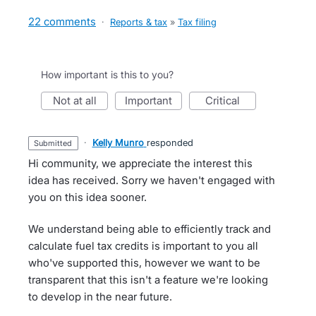
22 comments
·
Reports & tax
»
Tax filing
How important is this to you?
not at all
important
critical
·
Kelly Munro
responded
submitted
Hi community, we appreciate the interest this
idea has received. Sorry we haven't engaged with
you on this idea sooner.
We understand being able to efficiently track and
calculate fuel tax credits is important to you all
who've supported this, however we want to be
transparent that this isn't a feature we're looking
to develop in the near future.