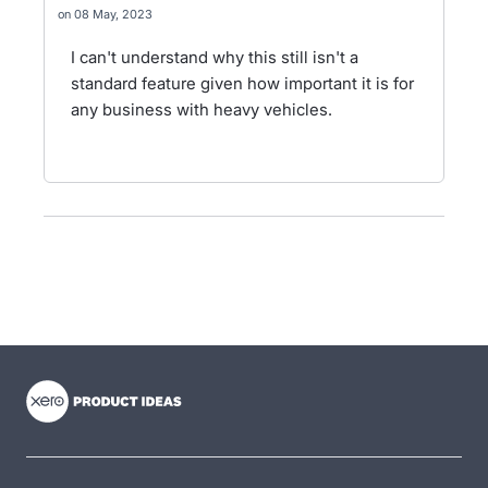
08 May, 2023
I can't understand why this still isn't a
standard feature given how important it is for
any business with heavy vehicles.
- opens in new tab
- opens in new tab
- opens in new tab