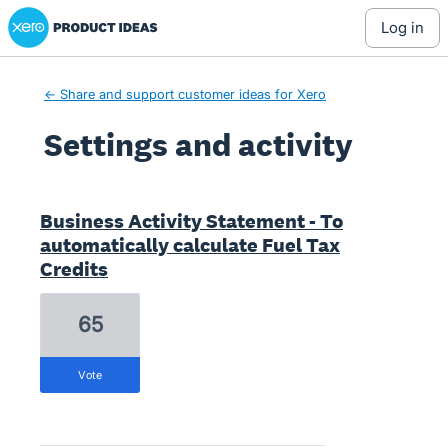
Xero Product Ideas homepage
log in
← Share and support customer ideas for Xero
Settings and activity
1 result found
Business Activity Statement - To
automatically calculate Fuel Tax
Credits
65
vote