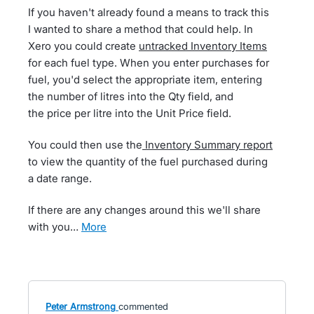
If you haven't already found a means to track this
I wanted to share a method that could help. In
Xero you could create
untracked Inventory Items
for each fuel type. When you enter purchases for
fuel, you'd select the appropriate item, entering
the number of litres into the Qty field, and
the price per litre into the Unit Price field.
You could then use the
Inventory Summary report
to view the quantity of the fuel purchased during
a date range.
If there are any changes around this we'll share
with you…
more
Peter Armstrong
commented