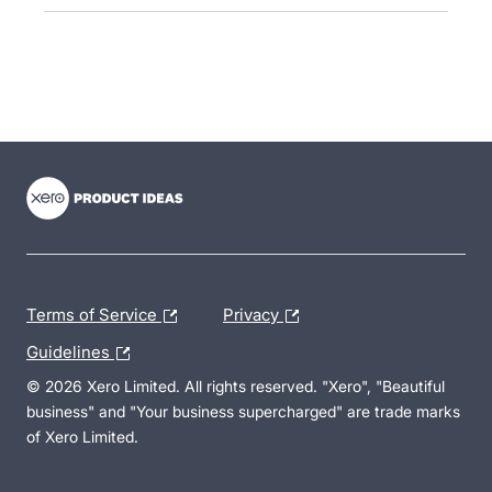
- opens in new tab
- opens in new tab
- opens in new tab
Terms of Service
Privacy
Guidelines
© 2026 Xero Limited. All rights reserved. "Xero", "Beautiful
business" and "Your business supercharged" are trade marks
of Xero Limited.