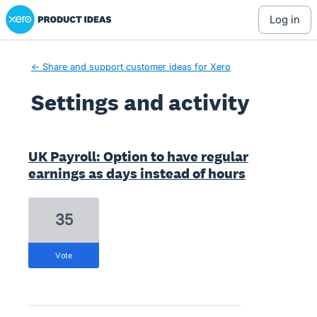
Xero Product Ideas homepage
log in
← Share and support customer ideas for Xero
Settings and activity
1 result found
UK Payroll: Option to have regular
earnings as days instead of hours
35
vote