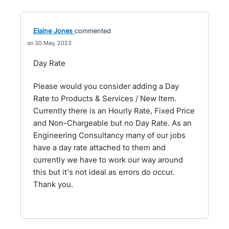
Elaine Jones
commented
30 May, 2023
Day Rate
Please would you consider adding a Day
Rate to Products & Services / New Item.
Currently there is an Hourly Rate, Fixed Price
and Non-Chargeable but no Day Rate. As an
Engineering Consultancy many of our jobs
have a day rate attached to them and
currently we have to work our way around
this but it's not ideal as errors do occur.
Thank you.