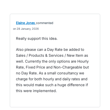
Elaine Jones
commented
28 January, 2026
Really support this idea.
Also please can a Day Rate be added to
Sales / Products & Services / New Item as
well. Currently the only options are Hourly
Rate, Fixed Price and Non-Chargeable but
no Day Rate. As a small consultancy we
charge for both hourly and daily rates and
this would make such a huge difference if
this were implemented.