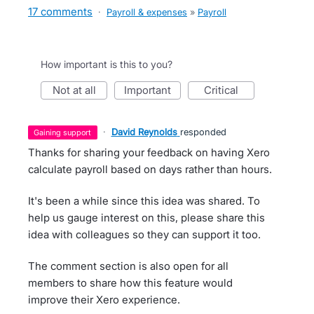
17 comments
·
Payroll & expenses
»
Payroll
How important is this to you?
not at all
important
critical
·
David Reynolds
responded
gaining support
Thanks for sharing your feedback on having Xero
calculate payroll based on days rather than hours.
It's been a while since this idea was shared. To
help us gauge interest on this, please share this
idea with colleagues so they can support it too.
The comment section is also open for all
members to share how this feature would
improve their Xero experience.