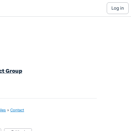
log in
ct Group
iles
»
Contact