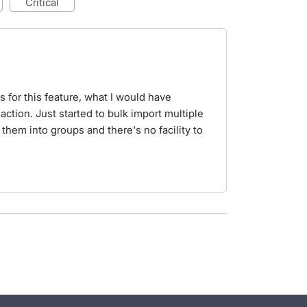
critical
s for this feature, what I would have
action. Just started to bulk import multiple
 them into groups and there's no facility to