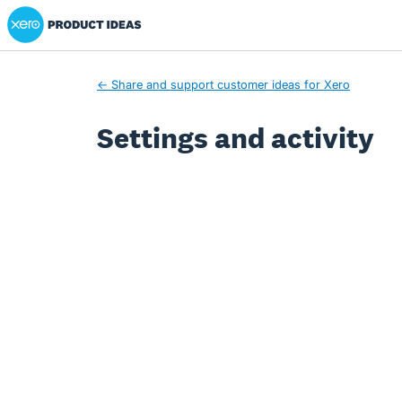
Xero Product Ideas homepage
← Share and support customer ideas for Xero
Settings and activity