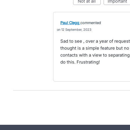
not at all
important
Paul Clegg
commented
12 September, 2023
Sad to see , over a year of request
thought is a simple feature but no 
contacts with a view to separating
do this. Frustrating!