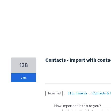
1 result found
Contacts - Import with conta
138
vote
·
51 comments
·
Contacts & f
submitted
How important is this to you?