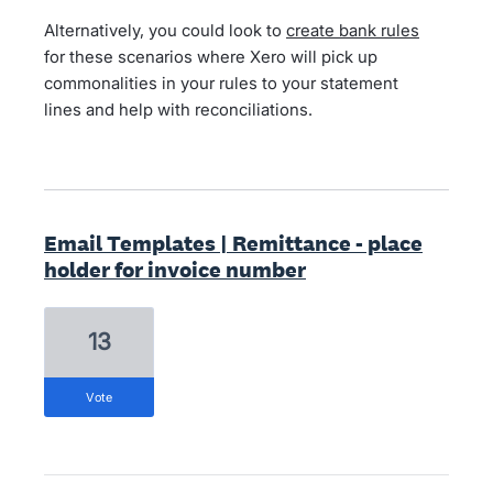
Alternatively, you could look to
create bank rules
for these scenarios where Xero will pick up
commonalities in your rules to your statement
lines and help with reconciliations.
Email Templates | Remittance - place
holder for invoice number
13
vote