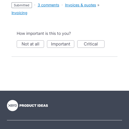
·
3 comments
·
Invoices & quotes
»
submitted
Invoicing
How important is this to you?
not at all
important
critical
- opens in new tab
- opens in new tab
- opens in new tab