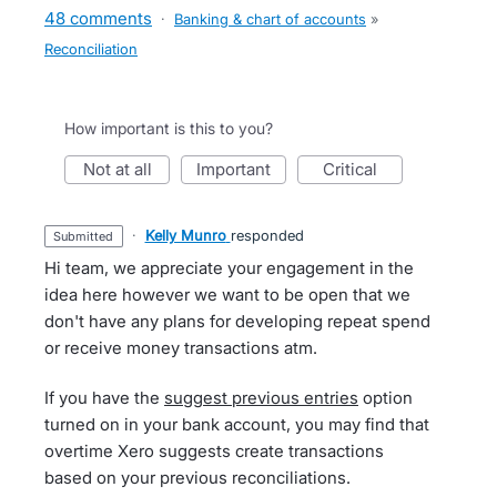
48 comments
·
Banking & chart of accounts
»
Reconciliation
How important is this to you?
not at all
important
critical
·
Kelly Munro
responded
submitted
Hi team, we appreciate your engagement in the
idea here however we want to be open that we
don't have any plans for developing repeat spend
or receive money transactions atm.
If you have the
suggest previous entries
option
turned on in your bank account, you may find that
overtime Xero suggests create transactions
based on your previous reconciliations.