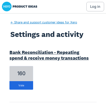
Xero Product Ideas homepage
log in
← Share and support customer ideas for Xero
Settings and activity
2 results found
Bank Reconciliation - Repeating
spend & receive money transactions
160
vote