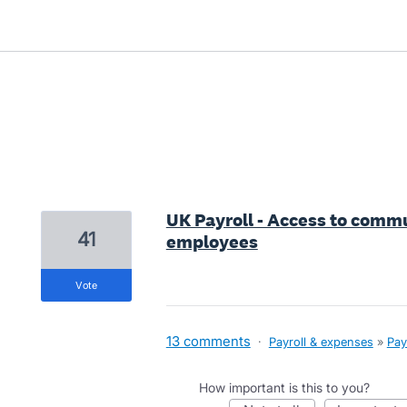
1 result found
UK Payroll - Access to commu
41
employees
vote
13 comments
·
Payroll & expenses
»
Pay
How important is this to you?