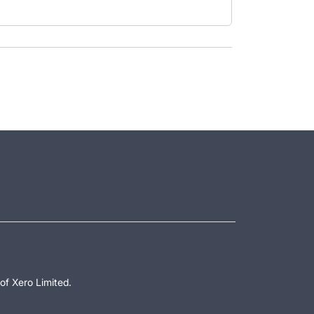
of Xero Limited.