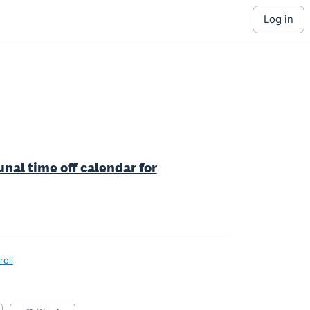
log in
nal time off calendar for
roll