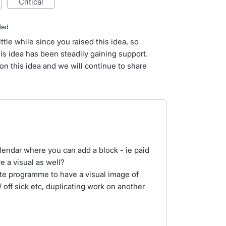
critical
ded
ittle while since you raised this idea, so
s idea has been steadily gaining support.
n this idea and we will continue to share
lendar where you can add a block - ie paid
 a visual as well?
te programme to have a visual image of
 off sick etc, duplicating work on another