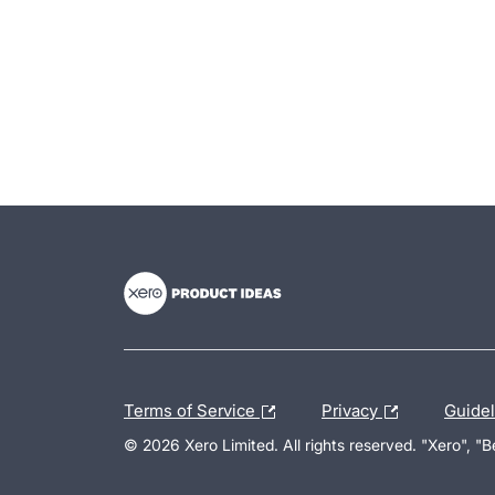
- opens in new tab
- opens in new tab
- opens in new tab
Terms of Service
Privacy
Guide
© 2026 Xero Limited. All rights reserved. "Xero", "