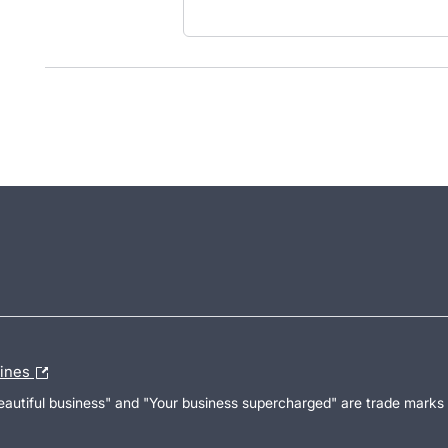
lines
Beautiful business" and "Your business supercharged" are trade marks 