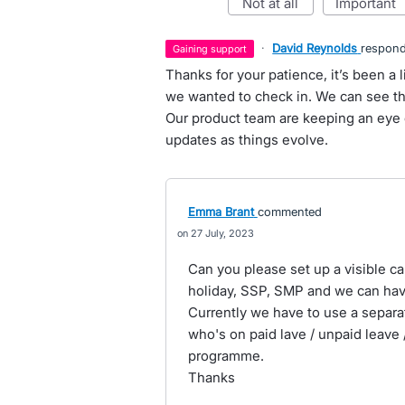
not at all
important
·
David Reynolds
respon
gaining support
Thanks for your patience, it’s been a l
we wanted to check in. We can see thi
Our product team are keeping an eye o
updates as things evolve.
Emma Brant
commented
27 July, 2023
Can you please set up a visible ca
holiday, SSP, SMP and we can have
Currently we have to use a separa
who's on paid lave / unpaid leave /
programme.
Thanks