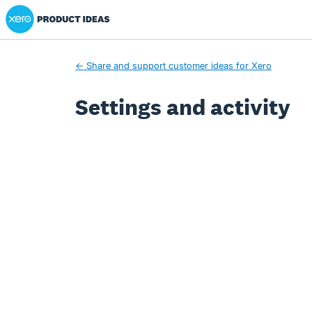
Xero Product Ideas homepage
← Share and support customer ideas for Xero
Settings and activity