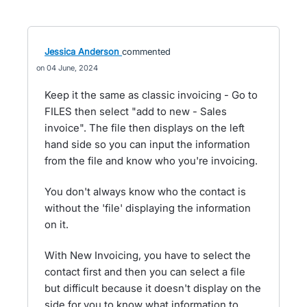
Jessica Anderson
commented
04 June, 2024
Keep it the same as classic invoicing - Go to
FILES then select "add to new - Sales
invoice". The file then displays on the left
hand side so you can input the information
from the file and know who you're invoicing.
You don't always know who the contact is
without the 'file' displaying the information
on it.
With New Invoicing, you have to select the
contact first and then you can select a file
but difficult because it doesn't display on the
side for you to know what information to