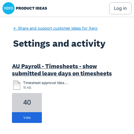
Xero Product Ideas homepage
log in
← Share and support customer ideas for Xero
Settings and activity
2 results found
AU Payroll - Timesheets - show
submitted leave days on timesheets
Timesheet approval Idea.docx
15 KB
40
vote