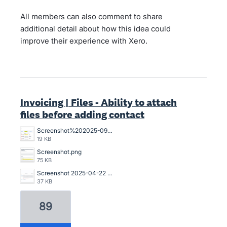
All members can also comment to share
additional detail about how this idea could
improve their experience with Xero.
Invoicing | Files - Ability to attach
files before adding contact
Screenshot%202025-09-22%20105212.png
19 KB
Screenshot.png
75 KB
Screenshot 2025-04-22 173221.png
37 KB
89