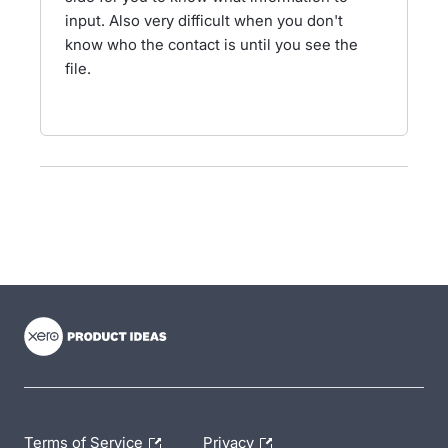
input. Also very difficult when you don't
know who the contact is until you see the
file.
- opens in new tab
- opens in new tab
- opens in new tab
Terms of Service
Privacy