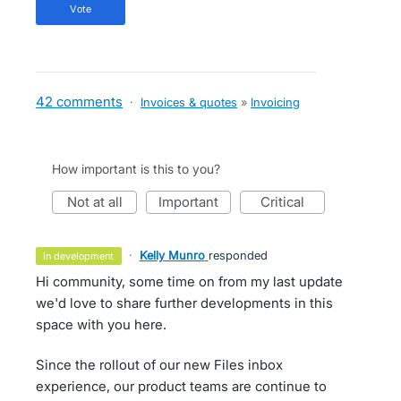
vote
42 comments
·
Invoices & quotes
»
Invoicing
How important is this to you?
not at all
important
critical
·
Kelly Munro
responded
in development
Hi community, some time on from my last update
we'd love to share further developments in this
space with you here.
Since the rollout of our new Files inbox
experience, our product teams are continue to