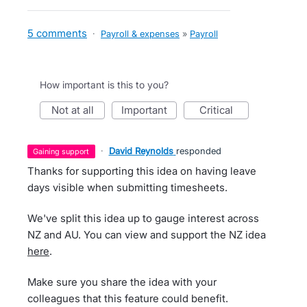
5 comments
·
Payroll & expenses
»
Payroll
How important is this to you?
not at all
important
critical
·
David Reynolds
responded
gaining support
Thanks for supporting this idea on having leave
days visible when submitting timesheets.
We've split this idea up to gauge interest across
NZ and AU. You can view and support the NZ idea
here
.
Make sure you share the idea with your
colleagues that this feature could benefit.