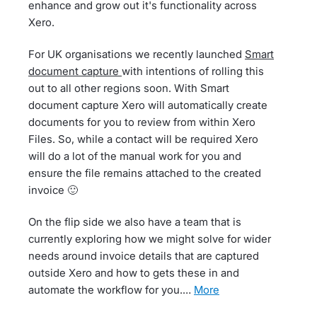
enhance and grow out it's functionality across
Xero.
For UK organisations we recently launched
Smart
document capture
with intentions of rolling this
out to all other regions soon. With Smart
document capture Xero will automatically create
documents for you to review from within Xero
Files. So, while a contact will be required Xero
will do a lot of the manual work for you and
ensure the file remains attached to the created
invoice 🙂
On the flip side we also have a team that is
currently exploring how we might solve for wider
needs around invoice details that are captured
outside Xero and how to gets these in and
automate the workflow for you.…
more