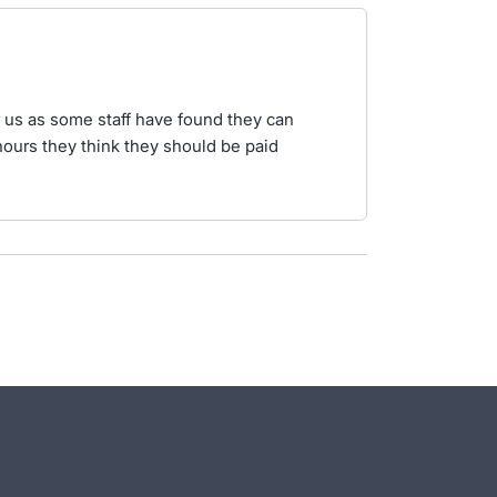
 us as some staff have found they can
hours they think they should be paid