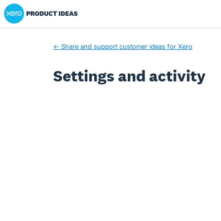
Xero Product Ideas homepage
← Share and support customer ideas for Xero
Settings and activity