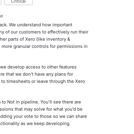
critical
ed
dback. We understand how important
y of our customers to effectively run their
er parts of Xero (like inventory &
 more granular controls for permissions in
 we develop access to other features
re that we don’t have any plans for
s to timesheets or leave through the Xero
 to Not in pipeline. You’ll see there are
ssions that may solve for what you’d be
 adding your vote to those so we can share
nctionality as we keep developing.