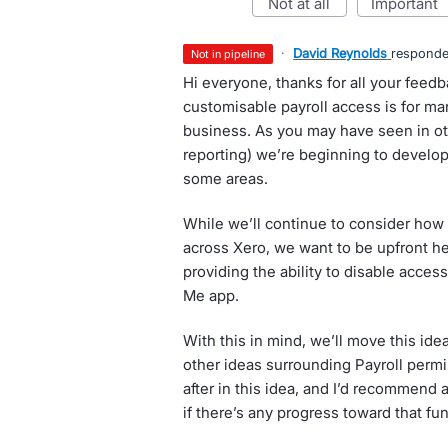
not at all
important
·
David Reynolds
respond
not in pipeline
Hi everyone, thanks for all your fee
customisable payroll access is for man
business. As you may have seen in oth
reporting) we’re beginning to develop
some areas.
While we’ll continue to consider how
across Xero, we want to be upfront he
providing the ability to disable acces
Me app.
With this in mind, we’ll move this idea
other ideas surrounding Payroll permi
after in this idea, and I’d recommend
if there’s any progress toward that fu