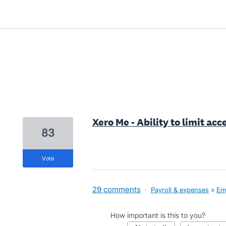
1 result found
Xero Me - Ability to limit ac
83
vote
29 comments
·
Payroll & expenses
»
Em
How important is this to you?