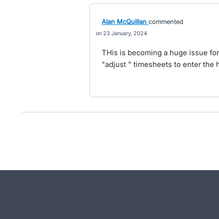
Alan McQuillan
commented
23 January, 2024
THis is becoming a huge issue for
"adjust " timesheets to enter the 