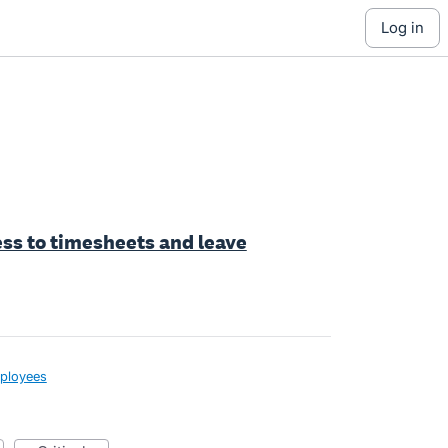
log in
cess to timesheets and leave
ployees