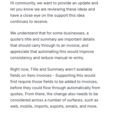
Hi community, we want to provide an update and
let you know we are reviewing these ideas and
have a close eye on the support this idea
continues to receive.
We understand that for some businesses, a
quote’s title and summary are important details
that should carry through to an invoice, and
appreciate that automating this would improve
consistency and reduce manual re-entry.
Right now, Title and Summary aren’t available
fields on Xero invoices - Supporting this would
first require those fields to be added to invoices,
before they could flow through automatically from
quotes. From there, the change also needs to be
considered across a number of surfaces, such as
web, mobile, imports, exports, emails, and more.