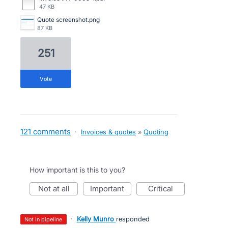
47 KB
Quote screenshot.png
87 KB
251
vote
121 comments
·
Invoices & quotes
»
Quoting
How important is this to you?
not at all
important
critical
·
Kelly Munro
responded
not in pipeline