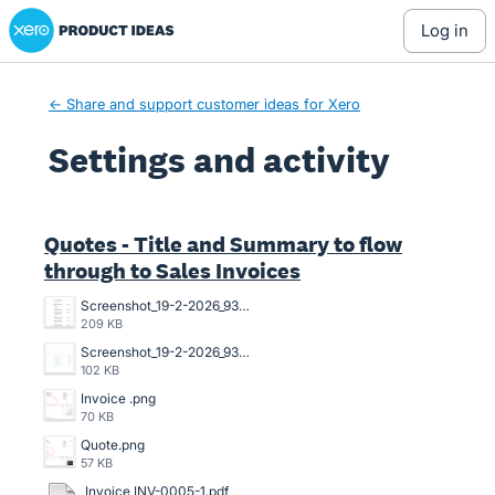
Xero Product Ideas homepage
log in
← Share and support customer ideas for Xero
Settings and activity
2 results found
Quotes - Title and Summary to flow
through to Sales Invoices
Screenshot_19-2-2026_93751_go.xero.com.jpeg
209 KB
Screenshot_19-2-2026_93639_go.xero.com.jpeg
102 KB
Invoice .png
70 KB
Quote.png
57 KB
Invoice INV-0005-1.pdf