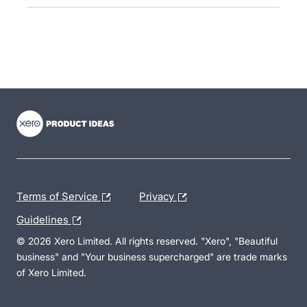
- opens in new tab
- opens in new tab
- opens in new tab
Terms of Service
Privacy
Guidelines
© 2026 Xero Limited. All rights reserved. "Xero", "Beautiful
business" and "Your business supercharged" are trade marks
of Xero Limited.