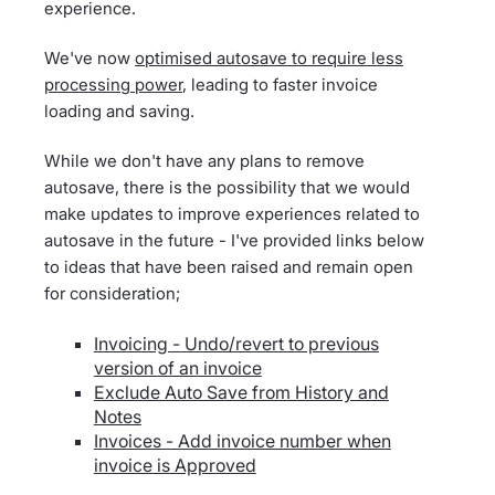
experience.
We've now
optimised autosave to require less
processing power
, leading to faster invoice
loading and saving.
While we don't have any plans to remove
autosave, there is the possibility that we would
make updates to improve experiences related to
autosave in the future - I've provided links below
to ideas that have been raised and remain open
for consideration;
Invoicing - Undo/revert to previous
version of an invoice
Exclude Auto Save from History and
Notes
Invoices - Add invoice number when
invoice is Approved