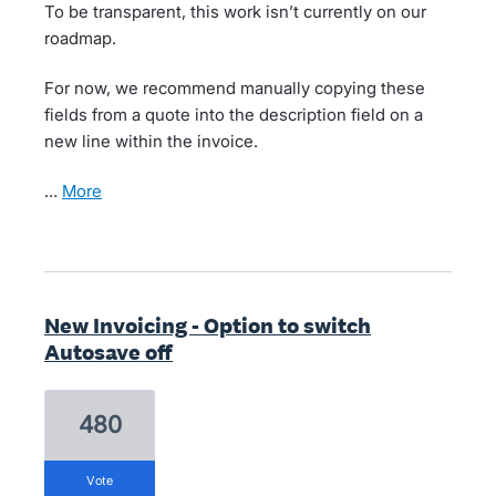
To be transparent, this work isn’t currently on our
roadmap.
For now, we recommend manually copying these
fields from a quote into the description field on a
new line within the invoice.
…
more
New Invoicing - Option to switch
Autosave off
480
vote