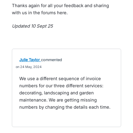
Thanks again for all your feedback and sharing
with us in the forums here.
Updated 10 Sept 25
Julie Taylor
commented
24 May, 2024
We use a different sequence of invoice
numbers for our three different services:
decorating, landscaping and garden
maintenance. We are getting missing
numbers by changing the details each time.