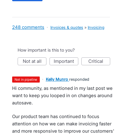
248 comments
·
Invoices & quotes
»
Invoicing
How important is this to you?
not at all
important
critical
·
Kelly Munro
responded
not in pipeline
Hi community, as mentioned in my last post we
want to keep you looped in on changes around
autosave.
Our product team has continued to focus
attention on how we can make invoicing faster
and more responsive to improve our customers'