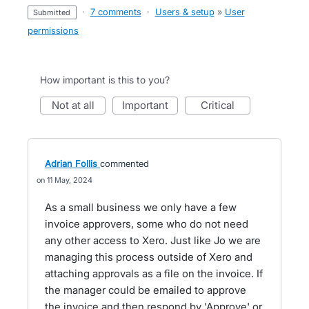
·
7 comments
·
Users & setup
»
User
submitted
permissions
How important is this to you?
not at all
important
critical
Adrian Follis
commented
11 May, 2024
As a small business we only have a few
invoice approvers, some who do not need
any other access to Xero. Just like Jo we are
managing this process outside of Xero and
attaching approvals as a file on the invoice. If
the manager could be emailed to approve
the invoice and then respond by 'Approve' or