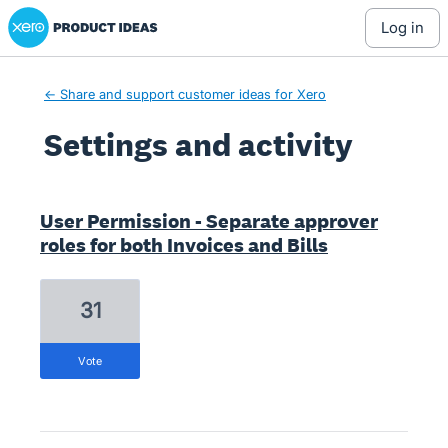
Xero Product Ideas homepage
log in
← Share and support customer ideas for Xero
Settings and activity
1 result found
User Permission - Separate approver
roles for both Invoices and Bills
31
vote