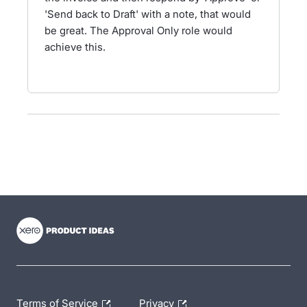
'Send back to Draft' with a note, that would
be great. The Approval Only role would
achieve this.
- opens in new tab
- opens in new tab
- opens in new tab
Terms of Service
Privacy