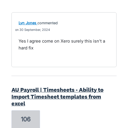
Lyn Jones
commented
30 September, 2024
Yes I agree come on Xero surely this isn't a
hard fix
AU Payroll | Timesheets - Ability to
Import Timesheet templates from
excel
106