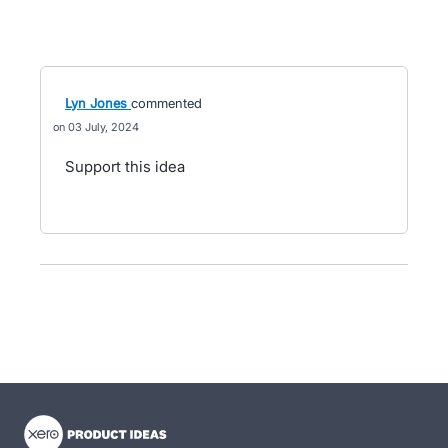
Lyn Jones
commented
03 July, 2024
Support this idea
- opens in new tab
- opens in new tab
- opens in new tab