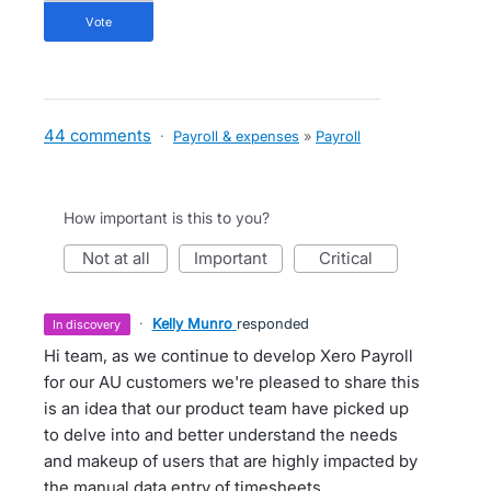
vote
44 comments
·
Payroll & expenses
»
Payroll
How important is this to you?
not at all
important
critical
·
Kelly Munro
responded
in discovery
Hi team, as we continue to develop Xero Payroll
for our AU customers we're pleased to share this
is an idea that our product team have picked up
to delve into and better understand the needs
and makeup of users that are highly impacted by
the manual data entry of timesheets.