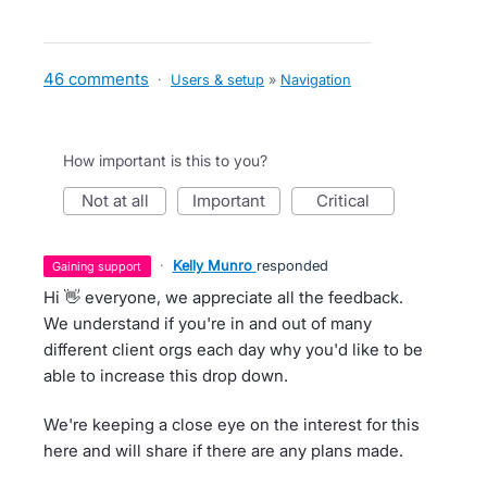
46 comments
·
Users & setup
»
Navigation
How important is this to you?
not at all
important
critical
·
Kelly Munro
responded
gaining support
Hi 👋 everyone, we appreciate all the feedback.
We understand if you're in and out of many
different client orgs each day why you'd like to be
able to increase this drop down.
We're keeping a close eye on the interest for this
here and will share if there are any plans made.