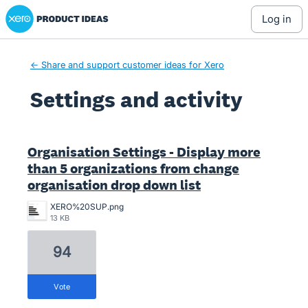
Xero Product Ideas homepage
log in
← Share and support customer ideas for Xero
Settings and activity
2 results found
Organisation Settings - Display more
than 5 organizations from change
organisation drop down list
XERO%20SUP.png
13 KB
94
vote