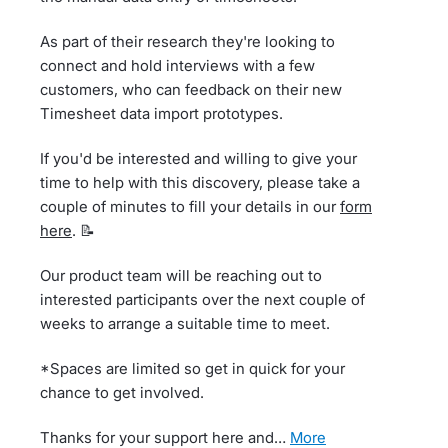
As part of their research they're looking to
connect and hold interviews with a few
customers, who can feedback on their new
Timesheet data import prototypes.
If you'd be interested and willing to give your
time to help with this discovery, please take a
couple of minutes to fill your details in our
form
here
. 📝
Our product team will be reaching out to
interested participants over the next couple of
weeks to arrange a suitable time to meet.
*Spaces are limited so get in quick for your
chance to get involved.
Thanks for your support here and…
more