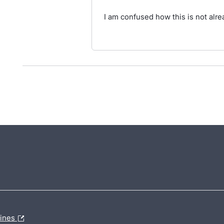
I am confused how this is not alrea
lines