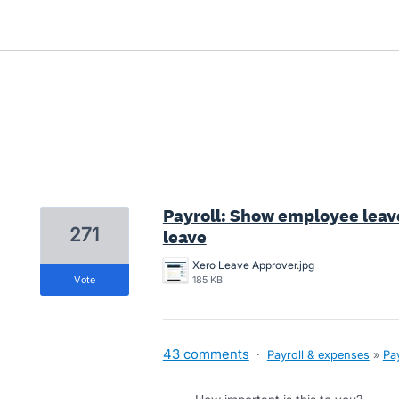
1 result found
Payroll: Show employee lea
271
leave
Xero Leave Approver.jpg
vote
185 KB
43 comments
·
Payroll & expenses
»
Pay