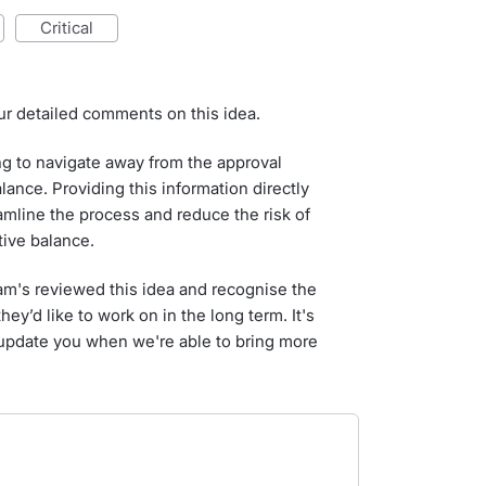
critical
ur detailed comments on this idea.
g to navigate away from the approval
ance. Providing this information directly
amline the process and reduce the risk of
tive balance.
am's reviewed this idea and recognise the
hey’d like to work on in the long term. It's
 update you when we're able to bring more