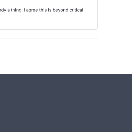
dy a thing. I agree this is beyond critical