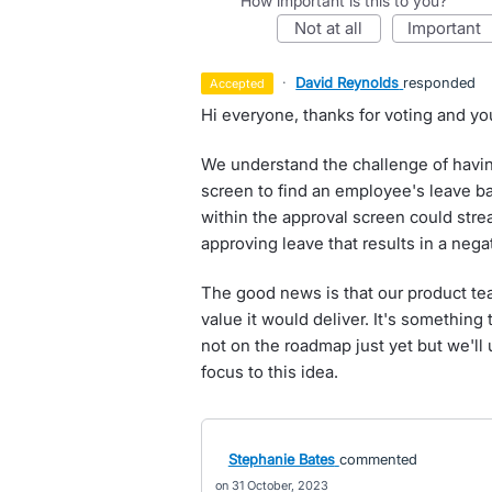
How important is this to you?
not at all
important
·
David Reynolds
responded
accepted
Hi everyone, thanks for voting and yo
We understand the challenge of havin
screen to find an employee's leave bal
within the approval screen could stre
approving leave that results in a nega
The good news is that our product te
value it would deliver. It's something t
not on the roadmap just yet but we'll
focus to this idea.
Stephanie Bates
commented
31 October, 2023