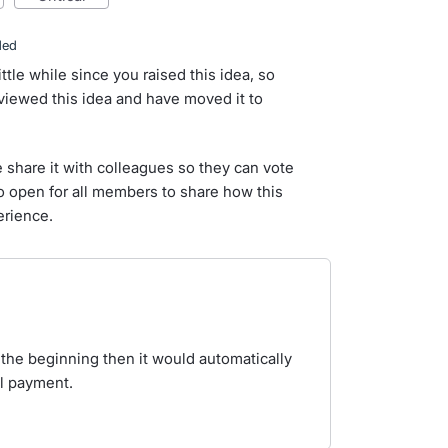
ded
ittle while since you raised this idea, so
iewed this idea and have moved it to
e share it with colleagues so they can vote
so open for all members to share how this
erience.
t the beginning then it would automatically
al payment.