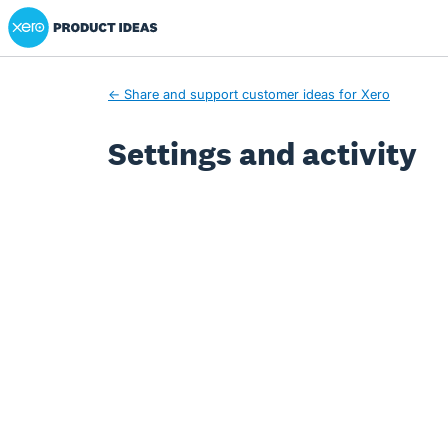
Xero Product Ideas homepage
← Share and support customer ideas for Xero
Settings and activity