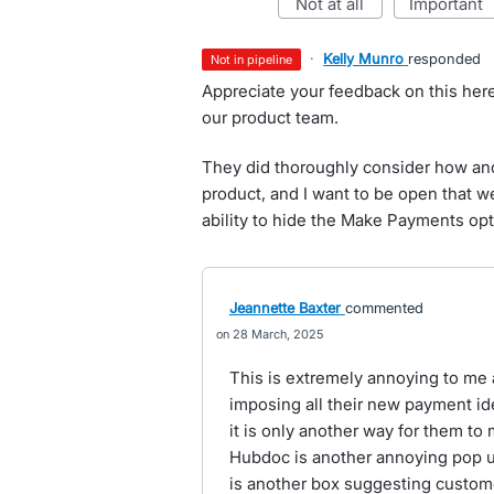
not at all
important
·
Kelly Munro
responded
not in pipeline
Appreciate your feedback on this her
our product team.
They did thoroughly consider how an
product, and I want to be open that w
ability to hide the Make Payments opt
Jeannette Baxter
commented
28 March, 2025
This is extremely annoying to me a
imposing all their new payment id
it is only another way for them to 
Hubdoc is another annoying pop up
is another box suggesting custome