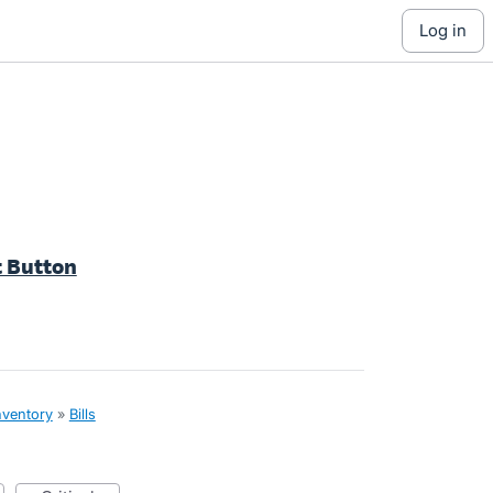
log in
t Button
nventory
»
Bills