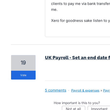
clients to pay me via bank transfer
me.
Xero for goodness sake listen to 
UK Payroll - Set an end date 
19
vote
5 comments
·
Payroll & expenses
»
Payr
How important is this to you?
not at all
important