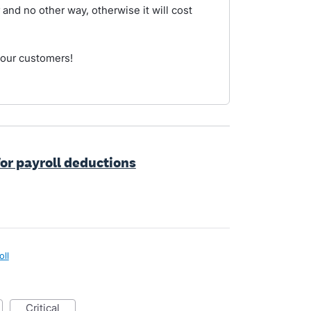
 and no other way, otherwise it will cost
your customers!
for payroll deductions
oll
critical