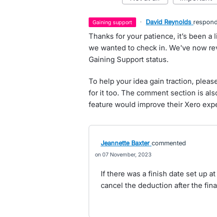
·
David Reynolds
respon
gaining support
Thanks for your patience, it’s been a l
we wanted to check in. We've now rev
Gaining Support status.
To help your idea gain traction, pleas
for it too. The comment section is al
feature would improve their Xero exp
Jeannette Baxter
commented
07 November, 2023
If there was a finish date set up a
cancel the deduction after the fin