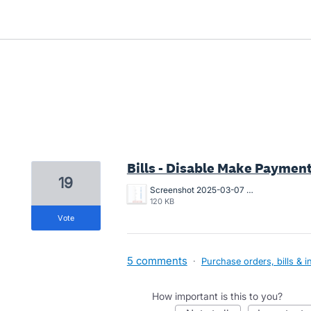
2 results found
Bills - Disable Make Paymen
19
Screenshot 2025-03-07 at 10.55.07 AM.png
120 KB
vote
5 comments
·
Purchase orders, bills & i
How important is this to you?