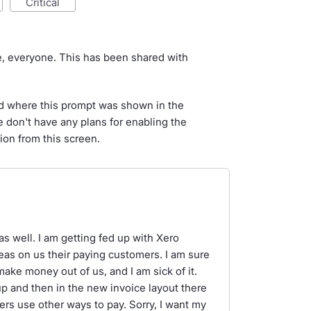
critical
e, everyone. This has been shared with
d where this prompt was shown in the
e don't have any plans for enabling the
ion from this screen.
s well. I am getting fed up with Xero
eas on us their paying customers. I am sure
make money out of us, and I am sick of it.
 and then in the new invoice layout there
rs use other ways to pay. Sorry, I want my