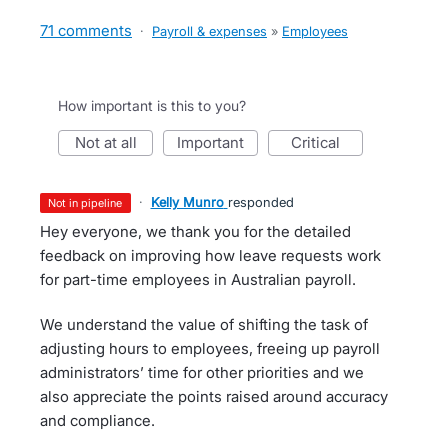
71 comments
·
Payroll & expenses
»
Employees
How important is this to you?
not at all
important
critical
·
Kelly Munro
responded
not in pipeline
Hey everyone, we thank you for the detailed
feedback on improving how leave requests work
for part-time employees in Australian payroll.
We understand the value of shifting the task of
adjusting hours to employees, freeing up payroll
administrators’ time for other priorities and we
also appreciate the points raised around accuracy
and compliance.