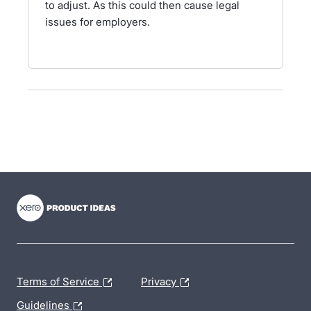
to adjust. As this could then cause legal
issues for employers.
- opens in new tab
- opens in new tab
- opens in new tab
Terms of Service
Privacy
Guidelines