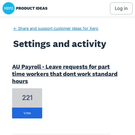
Xero Product Ideas homepage
log in
← Share and support customer ideas for Xero
Settings and activity
1 result found
AU Payroll - Leave requests for part
time workers that dont work standard
hours
221
vote