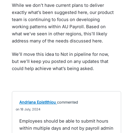
While we don’t have current plans to deliver
exactly what’s been suggested here, our product
team is continuing to focus on developing
working patterns within AU Payroll. Based on
what we’ve seen in other regions, this'll likely
address many of the needs discussed here.
We’ll move this idea to Not in pipeline for now,
but we’ll keep you posted on any updates that
could help achieve what’s being asked.
Andriana Epistithiou
commented
18 July, 2024
Employees should be able to submit hours
within multiple days and not by payroll admin