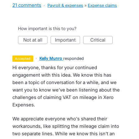
21 comments
·
Payroll & expenses
»
Expense claims
How important is this to you?
not at all
important
critical
·
Kelly Munro
responded
accepted
Hi everyone, thanks for your continued
engagement with this idea. We know this has
been a topic of conversation for a while, and we
want you to know we've been listening about the
challenges of claiming VAT on mileage in Xero
Expenses.
We appreciate everyone who's shared their
workarounds, like splitting the mileage claim into
two separate lines. While we know this isn't an