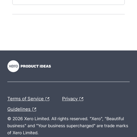
- opens in new tab
- opens in new tab
- opens in new tab
Terms of Service
Privacy
Guidelines
© 2026 Xero Limited. All rights reserved. "Xero", "Beautiful
business" and "Your business supercharged" are trade marks
of Xero Limited.