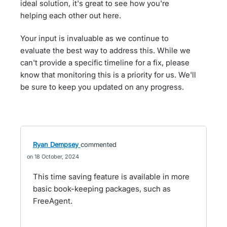
ideal solution, it's great to see how you're
helping each other out here.
Your input is invaluable as we continue to
evaluate the best way to address this. While we
can't provide a specific timeline for a fix, please
know that monitoring this is a priority for us. We'll
be sure to keep you updated on any progress.
Ryan Dempsey
commented
18 October, 2024
This time saving feature is available in more
basic book-keeping packages, such as
FreeAgent.