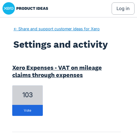
Xero Product Ideas homepage
log in
← Share and support customer ideas for Xero
Settings and activity
1 result found
Xero Expenses - VAT on mileage
claims through expenses
103
vote