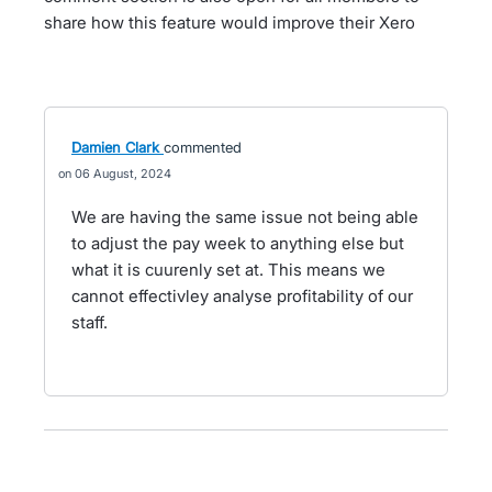
share how this feature would improve their Xero
Damien Clark
commented
06 August, 2024
We are having the same issue not being able
to adjust the pay week to anything else but
what it is cuurenly set at. This means we
cannot effectivley analyse profitability of our
staff.