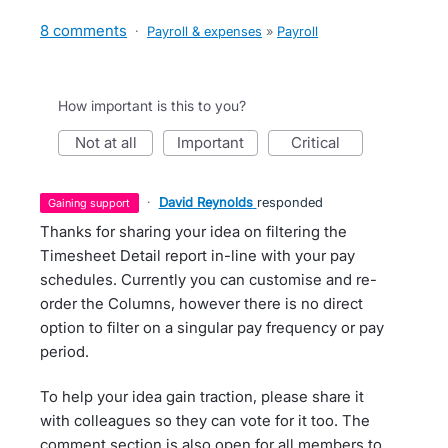
8 comments
·
Payroll & expenses
»
Payroll
How important is this to you?
not at all
important
critical
·
David Reynolds
responded
gaining support
Thanks for sharing your idea on filtering the
Timesheet Detail report in-line with your pay
schedules. Currently you can customise and re-
order the Columns, however there is no direct
option to filter on a singular pay frequency or pay
period.
To help your idea gain traction, please share it
with colleagues so they can vote for it too. The
comment section is also open for all members to