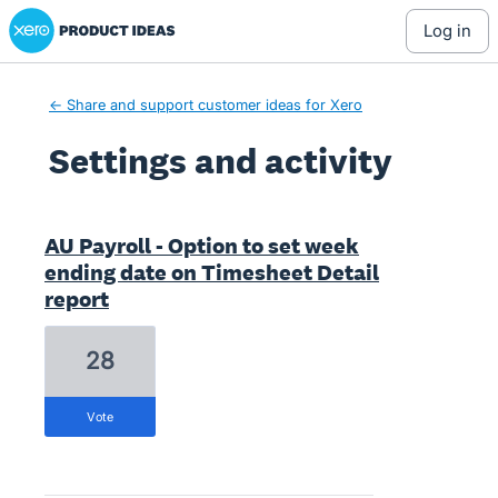
Xero Product Ideas homepage
log in
← Share and support customer ideas for Xero
Settings and activity
1 result found
AU Payroll - Option to set week
ending date on Timesheet Detail
report
28
vote