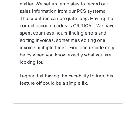
matter. We set up templates to record our
sales information from our POS systems.
These entries can be quite long. Having the
correct account codes is CRITICAL. We have
spent countless hours finding errors and
editing invoices, sometimes editing one
invoice multiple times. Find and recode only
helps when you know exactly what you are
looking for.
I agree that having the capability to turn this
feature off could be a simple fix.