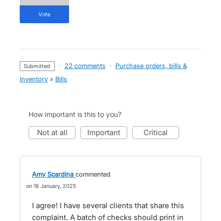
vote
·
22 comments
·
Purchase orders, bills &
submitted
inventory
»
Bills
How important is this to you?
not at all
important
critical
Amy Scardina
commented
18 January, 2025
I agree! I have several clients that share this
complaint. A batch of checks should print in