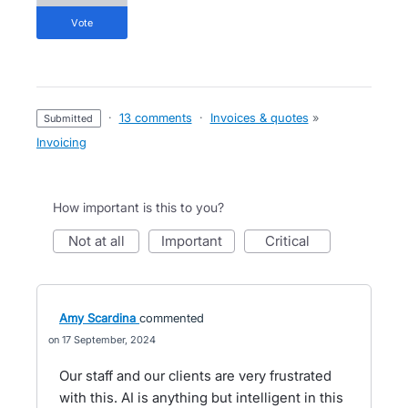
vote
·
13 comments
·
Invoices & quotes
»
submitted
Invoicing
How important is this to you?
not at all
important
critical
Amy Scardina
commented
17 September, 2024
Our staff and our clients are very frustrated
with this. AI is anything but intelligent in this