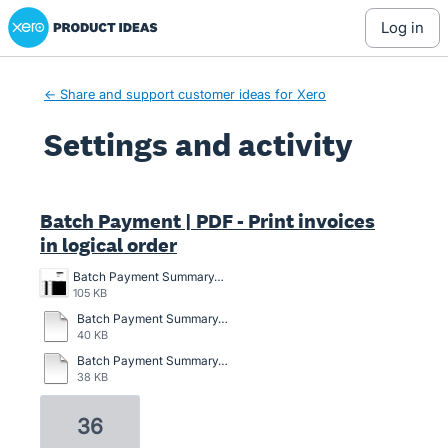
Xero Product Ideas homepage
log in
← Share and support customer ideas for Xero
Settings and activity
2 results found
Batch Payment | PDF - Print invoices
in logical order
Batch Payment Summary.jpg
105 KB
Batch Payment Summary.pdf
40 KB
Batch Payment Summary_Demo Company (AU)_30Sep2022 (1).pdf
38 KB
36