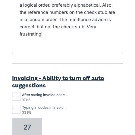
a logical order, preferably alphabetical. Also,
the reference numbers on the check stub are
in a random order. The remittance advice is
correct, but not the check stub. Very
frustrating!
Invoicing - Ability to turn off auto
suggestions
After saving invoice not choosing code.png
19 KB
Typing in codes in invoicing.png
33 KB
27