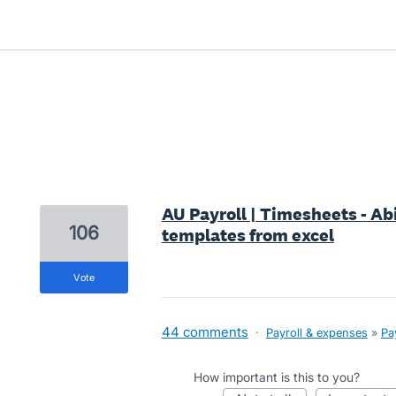
1 result found
AU Payroll | Timesheets - Ab
106
templates from excel
vote
44 comments
·
Payroll & expenses
»
Pa
How important is this to you?