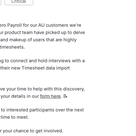
critical
ero Payroll for our AU customers we're
 our product team have picked up to delve
 and makeup of users that are highly
 timesheets.
ing to connect and hold interviews with a
their new Timesheet data import
ive your time to help with this discovery,
 your details in our
form here
. 📝
to interested participants over the next
 time to meet.
r your chance to get involved.