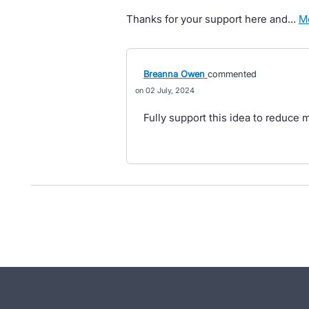
Thanks for your support here and…
Breanna Owen
commented
02 July, 2024
Fully support this idea to reduce 