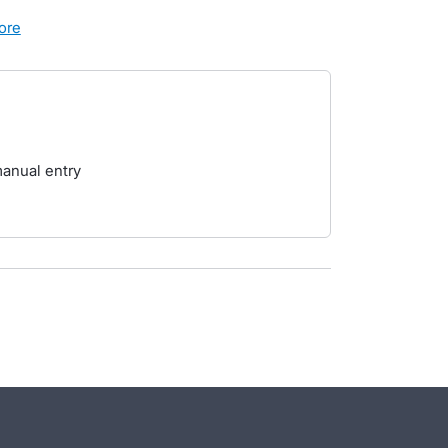
more
manual entry