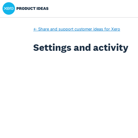
Xero Product Ideas homepage
← Share and support customer ideas for Xero
Settings and activity