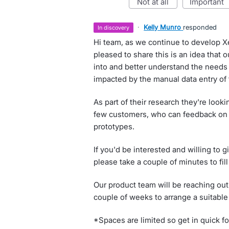
not at all
important
·
Kelly Munro
responded
in discovery
Hi team, as we continue to develop X
pleased to share this is an idea that
into and better understand the needs
impacted by the manual data entry of
As part of their research they're look
few customers, who can feedback on 
prototypes.
If you'd be interested and willing to g
please take a couple of minutes to fill
Our product team will be reaching out 
couple of weeks to arrange a suitable
*Spaces are limited so get in quick fo