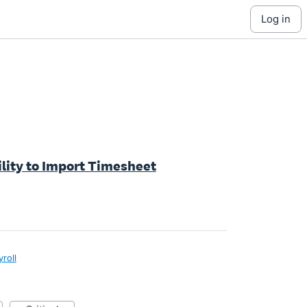
log in
ility to Import Timesheet
yroll