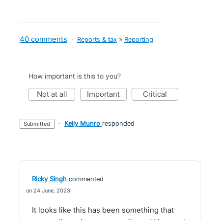
40 comments
·
Reports & tax
»
Reporting
How important is this to you?
not at all
important
critical
·
Kelly Munro
responded
submitted
Ricky Singh
commented
24 June, 2023
It looks like this has been something that