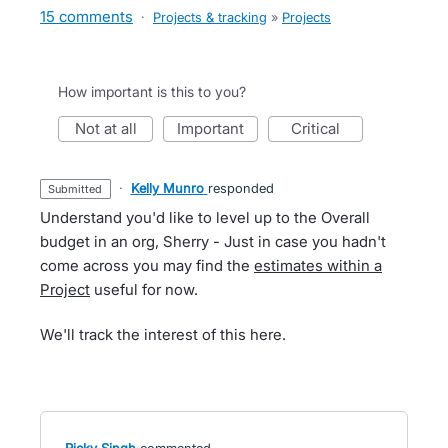
15 comments
·
Projects & tracking
»
Projects
How important is this to you?
not at all
important
critical
·
Kelly Munro
responded
submitted
Understand you'd like to level up to the Overall
budget in an org, Sherry - Just in case you hadn't
come across you may find the
estimates within a
Project
useful for now.
We'll track the interest of this here.