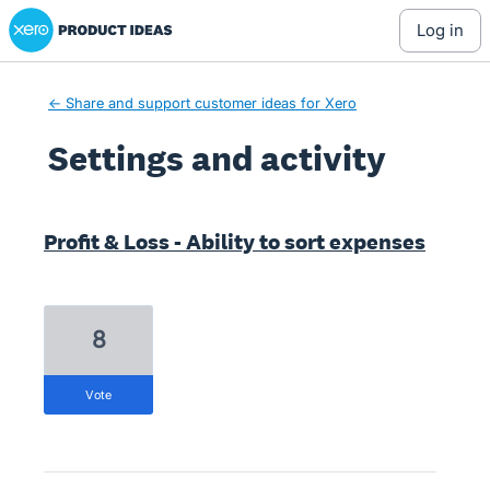
Xero Product Ideas homepage
log in
← Share and support customer ideas for Xero
Settings and activity
3 results found
Profit & Loss - Ability to sort expenses
8
vote