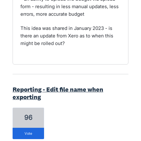
form - resulting in less manual updates, less
errors, more accurate budget
This idea was shared in January 2023 - is
there an update from Xero as to when this
might be rolled out?
Reporting - Edit file name when
exporting
96
vote