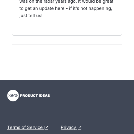
was on the radar years ago. It would be great
to get an update here - if it's not happening,
just tell us!
- opens in new tab
- opens in new tab
- opens in new tab
Terms of Service
Privacy