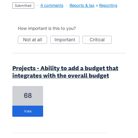
·
4 comments
·
Reports & tax
»
Reporting
submitted
How important is this to you?
not at all
important
critical
Projects - Ability to add a budget that
integrates with the overall budget
68
vote