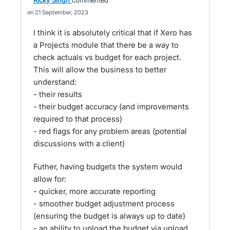
Ricky Singh
commented
21 September, 2023
I think it is absolutely critical that if Xero has
a Projects module that there be a way to
check actuals vs budget for each project.
This will allow the business to better
understand:
- their results
- their budget accuracy (and improvements
required to that process)
- red flags for any problem areas (potential
discussions with a client)
Futher, having budgets the system would
allow for:
- quicker, more accurate reporting
- smoother budget adjustment process
(ensuring the budget is always up to date)
- an ability to upload the budget via upload