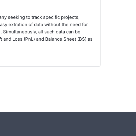
ny seeking to track specific projects,
easy extration of data without the need for
. Simultaneously, all such data can be
ft and Loss (PnL) and Balance Sheet (BS) as