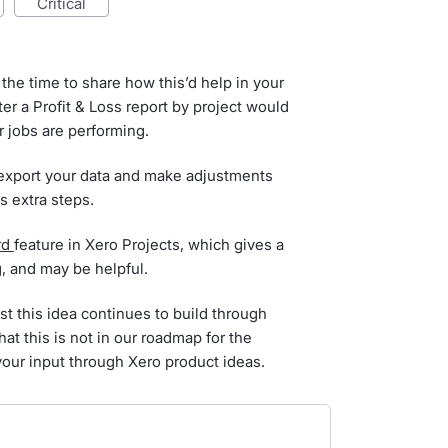
critical
the time to share how this’d help in your
er a Profit & Loss report by project would
 jobs are performing.
 export your data and make adjustments
ds extra steps.
rd
feature in Xero Projects, which gives a
g, and may be helpful.
st this idea continues to build through
hat this is not in our roadmap for the
your input through Xero product ideas.