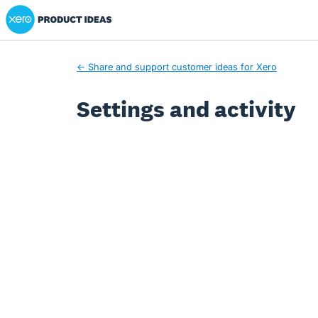
Xero Product Ideas homepage
← Share and support customer ideas for Xero
Settings and activity