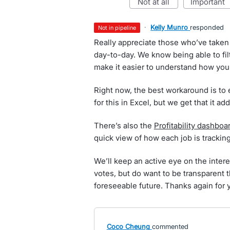
not at all
important
·
Kelly Munro
responded
not in pipeline
Really appreciate those who’ve taken 
day-to-day. We know being able to filt
make it easier to understand how your
Right now, the best workaround is to
for this in Excel, but we get that it ad
There’s also the
Profitability dashboa
quick view of how each job is trackin
We’ll keep an active eye on the intere
votes, but do want to be transparent t
foreseeable future. Thanks again for 
Coco Cheung
commented