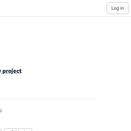
log in
y project
g