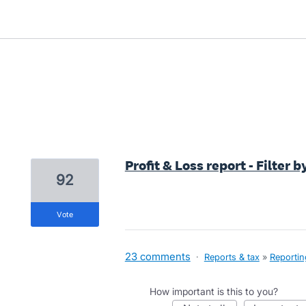
1 result found
Profit & Loss report - Filter b
92
vote
23 comments
·
Reports & tax
»
Reportin
How important is this to you?