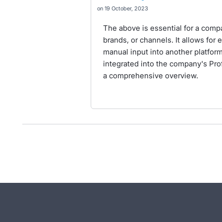
19 October, 2023
The above is essential for a compa
brands, or channels. It allows for 
manual input into another platform
integrated into the company's Pro
a comprehensive overview.