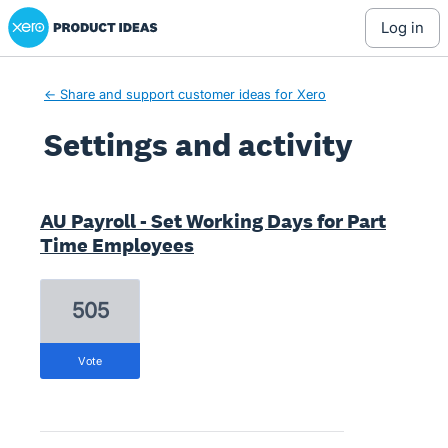
Xero Product Ideas homepage
log in
← Share and support customer ideas for Xero
Settings and activity
2 results found
AU Payroll - Set Working Days for Part
Time Employees
505
vote