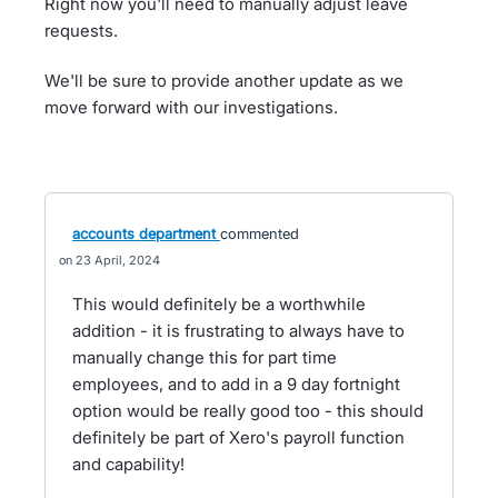
Right now you'll need to manually adjust leave
requests.
We'll be sure to provide another update as we
move forward with our investigations.
accounts department
commented
23 April, 2024
This would definitely be a worthwhile
addition - it is frustrating to always have to
manually change this for part time
employees, and to add in a 9 day fortnight
option would be really good too - this should
definitely be part of Xero's payroll function
and capability!