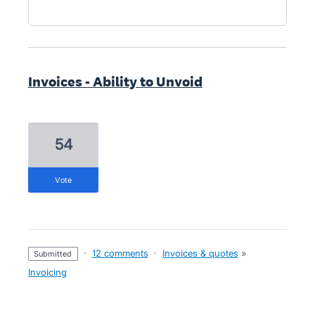
Invoices - Ability to Unvoid
54
vote
·
12 comments
·
Invoices & quotes
»
submitted
Invoicing