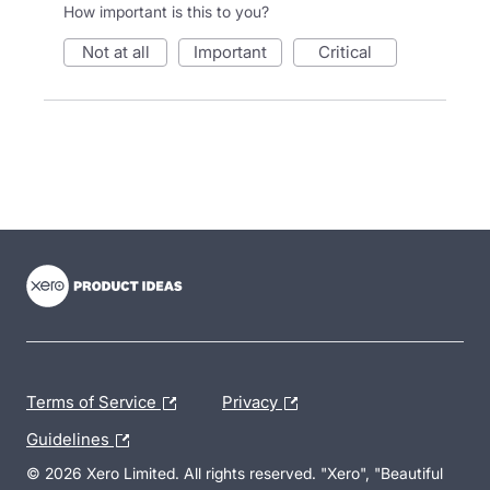
How important is this to you?
not at all
important
critical
- opens in new tab
- opens in new tab
- opens in new tab
Terms of Service
Privacy
Guidelines
© 2026 Xero Limited. All rights reserved. "Xero", "Beautiful