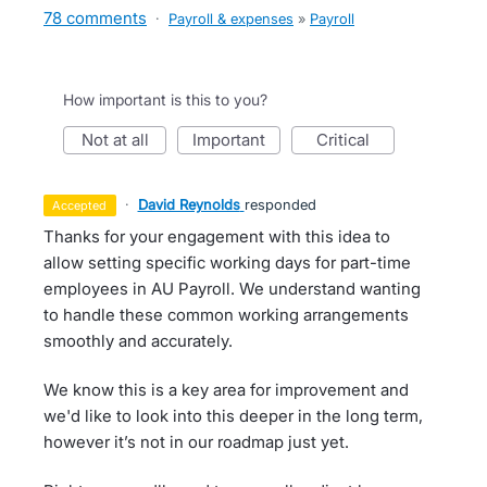
78 comments
·
Payroll & expenses
»
Payroll
How important is this to you?
not at all
important
critical
·
David Reynolds
responded
accepted
Thanks for your engagement with this idea to
allow setting specific working days for part-time
employees in AU Payroll. We understand wanting
to handle these common working arrangements
smoothly and accurately.
We know this is a key area for improvement and
we'd like to look into this deeper in the long term,
however it’s not in our roadmap just yet.