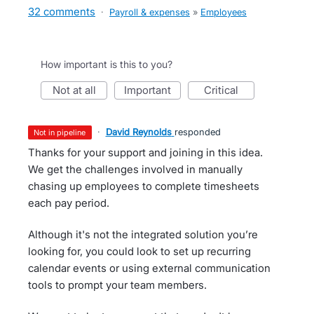
32 comments
·
Payroll & expenses
»
Employees
How important is this to you?
not at all
important
critical
·
David Reynolds
responded
not in pipeline
Thanks for your support and joining in this idea.
We get the challenges involved in manually
chasing up employees to complete timesheets
each pay period.
Although it's not the integrated solution you’re
looking for, you could look to set up recurring
calendar events or using external communication
tools to prompt your team members.