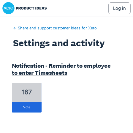
Xero Product Ideas homepage
log in
← Share and support customer ideas for Xero
Settings and activity
1 result found
Notification - Reminder to employee
to enter Timesheets
167
vote