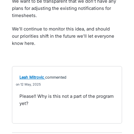
We want to be transparent that we don't have any
plans for adjusting the existing notifications for
timesheets.
We'll continue to monitor this idea, and should
our priorities shift in the future we'll let everyone
know here.
Leah Mitrovic
commented
12 May, 2025
Please!! Why is this not a part of the program
yet?