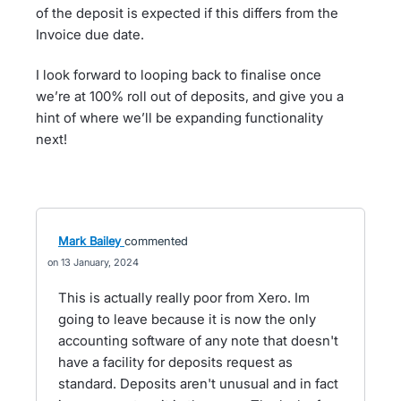
of the deposit is expected if this differs from the
Invoice due date.
I look forward to looping back to finalise once
we’re at 100% roll out of deposits, and give you a
hint of where we’ll be expanding functionality
next!
Mark Bailey
commented
13 January, 2024
This is actually really poor from Xero. Im
going to leave because it is now the only
accounting software of any note that doesn't
have a facility for deposits request as
standard. Deposits aren't unusual and in fact