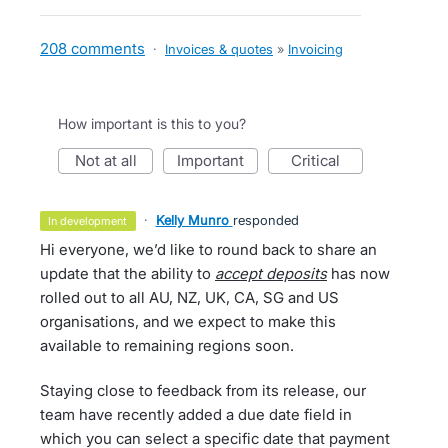
208 comments
·
Invoices & quotes
»
Invoicing
How important is this to you?
not at all
important
critical
·
Kelly Munro
responded
in development
Hi everyone, we’d like to round back to share an
update that the ability to
accept deposits
has now
rolled out to all AU, NZ, UK, CA, SG and US
organisations, and we expect to make this
available to remaining regions soon.
Staying close to feedback from its release, our
team have recently added a due date field in
which you can select a specific date that payment