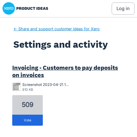
Xero Product Ideas homepage
log in
← Share and support customer ideas for Xero
Settings and activity
1 result found
Invoicing - Customers to pay deposits
on invoices
Screenshot 2023-04-21 163546.png
810 KB
509
vote