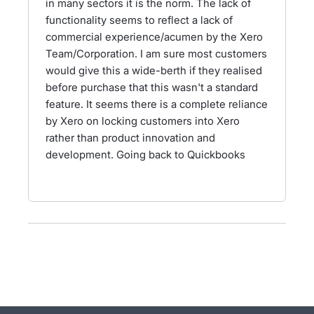
in many sectors it is the norm. The lack of
functionality seems to reflect a lack of
commercial experience/acumen by the Xero
Team/Corporation. I am sure most customers
would give this a wide-berth if they realised
before purchase that this wasn't a standard
feature. It seems there is a complete reliance
by Xero on locking customers into Xero
rather than product innovation and
development. Going back to Quickbooks