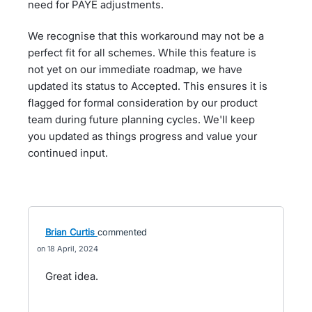
need for PAYE adjustments.
We recognise that this workaround may not be a
perfect fit for all schemes. While this feature is
not yet on our immediate roadmap, we have
updated its status to Accepted. This ensures it is
flagged for formal consideration by our product
team during future planning cycles. We'll keep
you updated as things progress and value your
continued input.
Brian Curtis
commented
18 April, 2024
Great idea.