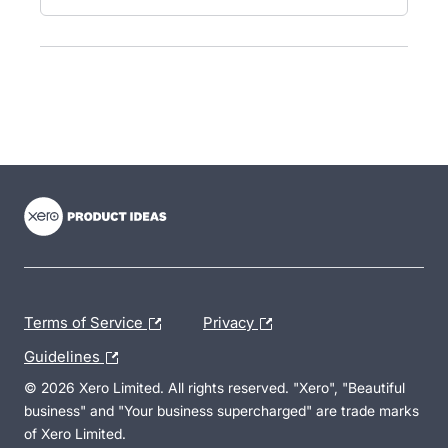
- opens in new tab
- opens in new tab
- opens in new tab
Terms of Service
Privacy
Guidelines
© 2026 Xero Limited. All rights reserved. "Xero", "Beautiful
business" and "Your business supercharged" are trade marks
of Xero Limited.