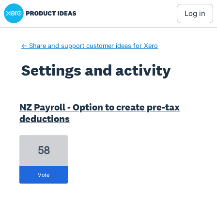
Xero Product Ideas homepage
log in
← Share and support customer ideas for Xero
Settings and activity
1 result found
NZ Payroll - Option to create pre-tax
deductions
58
vote