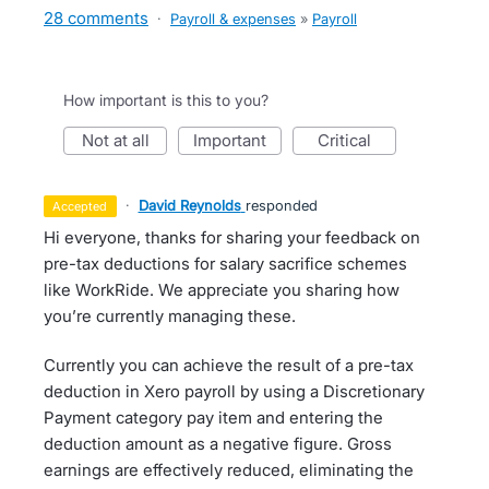
28 comments
·
Payroll & expenses
»
Payroll
How important is this to you?
not at all
important
critical
·
David Reynolds
responded
accepted
Hi everyone, thanks for sharing your feedback on
pre-tax deductions for salary sacrifice schemes
like WorkRide. We appreciate you sharing how
you’re currently managing these.
Currently you can achieve the result of a pre-tax
deduction in Xero payroll by using a Discretionary
Payment category pay item and entering the
deduction amount as a negative figure. Gross
earnings are effectively reduced, eliminating the