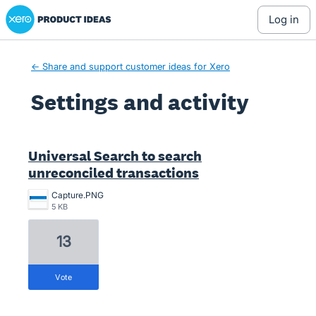
Xero Product Ideas homepage
log in
← Share and support customer ideas for Xero
Settings and activity
1 result found
Universal Search to search
unreconciled transactions
Capture.PNG
5 KB
13
vote