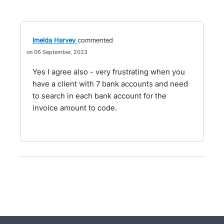
Imelda Harvey
commented
06 September, 2023
Yes I agree also - very frustrating when you
have a client with 7 bank accounts and need
to search in each bank account for the
invoice amount to code.
- opens in new tab
- opens in new tab
- opens in new tab