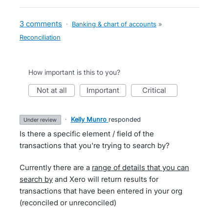
3 comments
·
Banking & chart of accounts
»
Reconciliation
How important is this to you?
not at all
important
critical
·
Kelly Munro
responded
under review
Is there a specific element / field of the
transactions that you're trying to search by?
Currently there are a
range of details that you can
search by
and Xero will return results for
transactions that have been entered in your org
(reconciled or unreconciled)