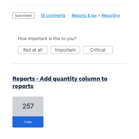
·
18 comments
·
Reports & tax
»
Reporting
submitted
How important is this to you?
not at all
important
critical
Reports - Add quantity column to
reports
257
vote