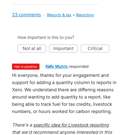
23 comments
·
Reports & tax
»
Reporting
How important is this to you?
not at all
important
critical
·
Kelly Munro
responded
not in pipeline
Hi everyone, thanks for your engagement and
support for adding a quantity column to reports in
Xero. We understand there are differing reasons
around wanting to add quantity to a report, like
being able to track fuel for tax credits, livestock
numbers, or hours worked for carbon reporting.
There's a
specific idea for Livestock reporting
that we'd recommend anyone interested in this