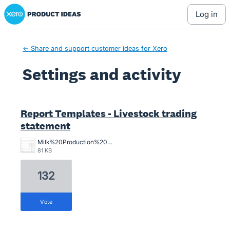
Xero Product Ideas homepage
log in
← Share and support customer ideas for Xero
Settings and activity
2 results found
Report Templates - Livestock trading
statement
Milk%20Production%20Stmt.jpg
81 KB
132
vote