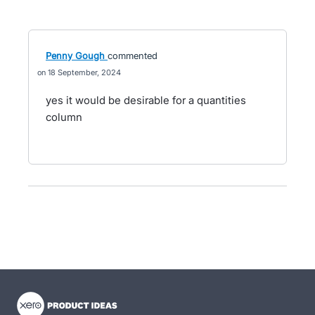
Penny Gough
commented
18 September, 2024
yes it would be desirable for a quantities
column
- opens in new tab
- opens in new tab
- opens in new tab