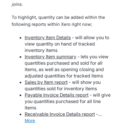
joins.
To highlight, quantity can be added within the
following reports within Xero right now;
Inventory Item Details
- will allow you to
view quantity on hand of tracked
inventory items
Inventory Item summary
- lets you view
quantities purchased and sold for all
items, as well as opening closing and
adjusted quantities for tracked items
Sales by Item report
- will show you
quantities sold for inventory items
Payable Invoice Details report
- will give
you quantities purchased for all line
items
Receivable Invoice Details report
-…
more