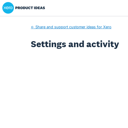
Xero Product Ideas homepage
← Share and support customer ideas for Xero
Settings and activity