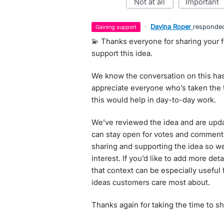
not at all
important
·
Davina Roper
responde
gaining support
💫 Thanks everyone for sharing your 
support this idea.
We know the conversation on this has
appreciate everyone who’s taken the 
this would help in day-to-day work.
We’ve reviewed the idea and are updat
can stay open for votes and comment
sharing and supporting the idea so 
interest. If you’d like to add more de
that context can be especially useful
ideas customers care most about.
Thanks again for taking the time to s