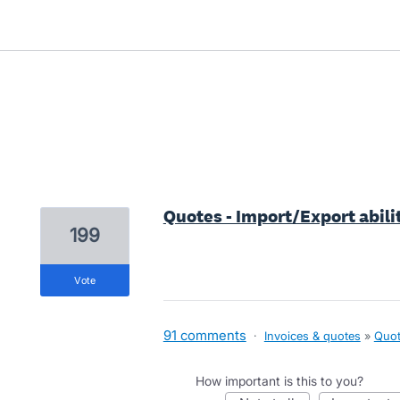
1 result found
Quotes - Import/Export abili
199
vote
91 comments
·
Invoices & quotes
»
Quot
How important is this to you?