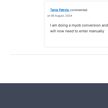
Tania Petrolo
commented
06 August, 2024
I am doing a myob conversion and th
will now need to enter manually