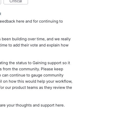
critical
d
feedback here and for continuing to
 been building over time, and we really
time to add their vote and explain how
ing the status to Gaining support so it
s from the community. Please keep
we can continue to gauge community
tail on how this would help your workflow,
 for our product teams as they review the
hare your thoughts and support here.