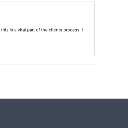
is is a vital part of the clients process. I