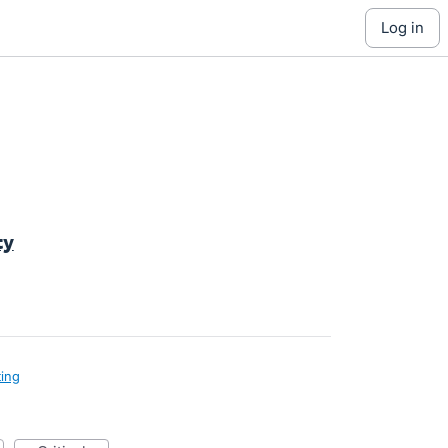
log in
ty
ing