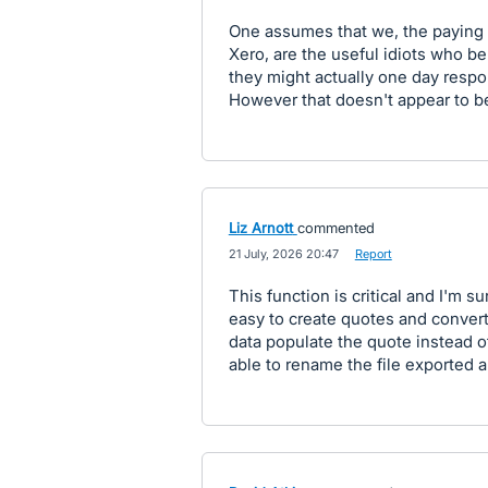
One assumes that we, the paying 
Xero, are the useful idiots who be
they might actually one day respon
However that doesn't appear to b
Liz Arnott
commented
·
21 July, 2026 20:47
·
Report
This function is critical and I'm sur
easy to create quotes and convert
data populate the quote instead of
able to rename the file exported 