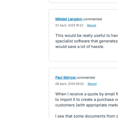
Milsted Langdon
commented
·
22 April, 2025 19:22
·
Report
This would be really useful to hav
specialist software that generate
would save a lot of hassle.
Paul Skirrow
commented
·
08 April, 2025 05:20
·
Report
When I receive a quote by email fr
to import it to create a purchase 
customers (with appropriate mark
I see that some documents from 