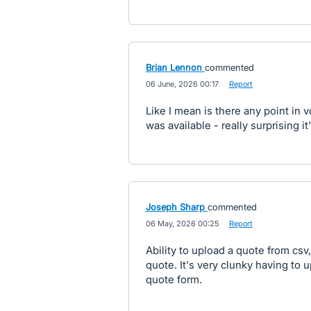
Brian Lennon
commented
·
06 June, 2026 00:17
·
Report
Like I mean is there any point in v
was available - really surprising it
Joseph Sharp
commented
·
06 May, 2026 00:25
·
Report
Ability to upload a quote from csv,
quote. It's very clunky having to 
quote form.