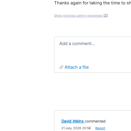
Thanks again for taking the time to s
Show previous admin responses
(2)
Add a comment…
attach a file
David Atkins
commented
·
21 July, 2026 20:58
·
Report