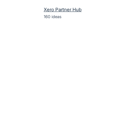
Xero Partner Hub
160
ideas