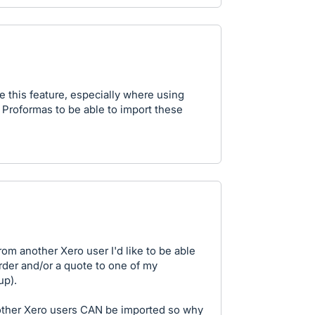
e this feature, especially where using
s Proformas to be able to import these
om another Xero user I'd like to be able
order and/or a quote to one of my
up).
other Xero users CAN be imported so why