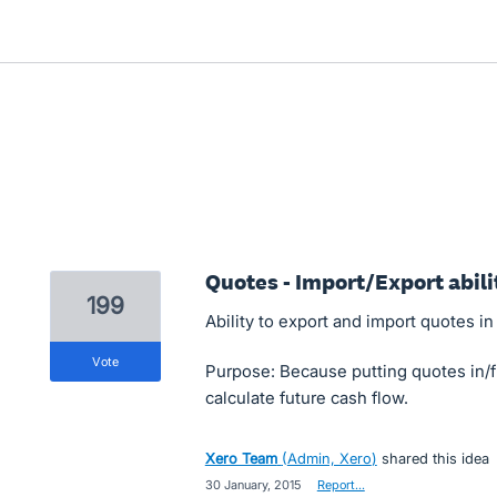
Quotes - Import/Export abili
199
Ability to export and import quotes in
vote
Purpose: Because putting quotes in/
calculate future cash flow.
Xero Team
(
Admin, Xero
)
shared this idea
·
30 January, 2015
·
Report…