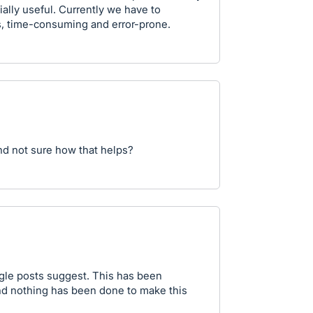
lly useful. Currently we have to
us, time-consuming and error-prone.
nd not sure how that helps?
ogle posts suggest. This has been
nd nothing has been done to make this