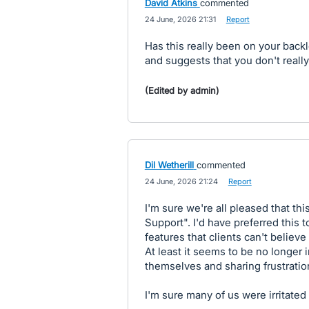
David Atkins
commented
·
24 June, 2026 21:31
·
Report
Has this really been on your backl
and suggests that you don't reall
(Edited by admin)
Dil Wetherill
commented
·
24 June, 2026 21:24
·
Report
I'm sure we're all pleased that t
Support". I'd have preferred this 
features that clients can't believe
At least it seems to be no longer i
themselves and sharing frustratio
I'm sure many of us were irritate