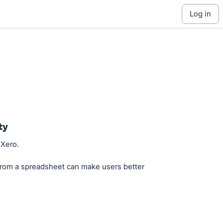
log in
ty
 Xero.
from a spreadsheet can make users better