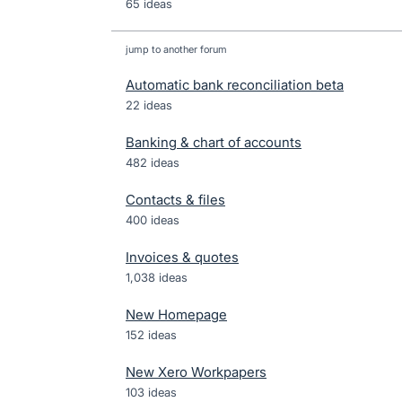
65 ideas
jump to another forum
Automatic bank reconciliation beta
22
ideas
Banking & chart of accounts
482
ideas
Contacts & files
400
ideas
Invoices & quotes
1,038
ideas
New Homepage
152
ideas
New Xero Workpapers
103
ideas