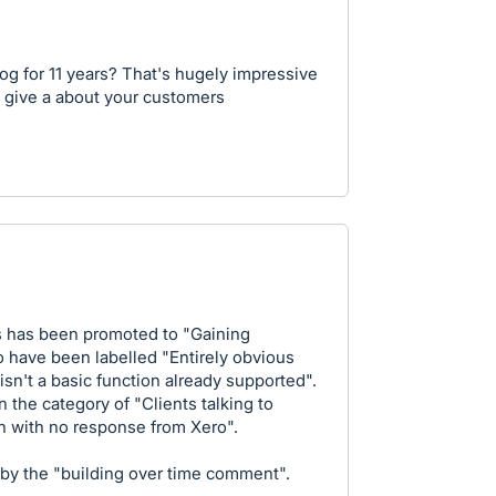
og for 11 years? That's hugely impressive
y give a about your customers
his has been promoted to "Gaining
to have been labelled "Entirely obvious
 isn't a basic function already supported".
n the category of "Clients talking to
n with no response from Xero".
d by the "building over time comment".