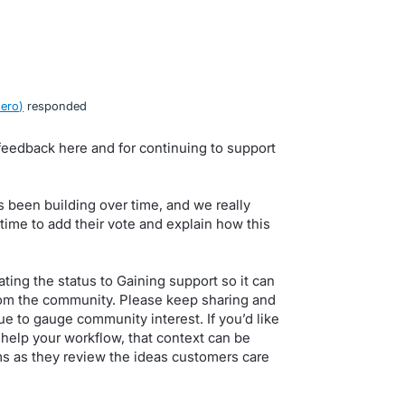
Xero
)
responded
feedback here and for continuing to support
 been building over time, and we really
ime to add their vote and explain how this
ing the status to Gaining support so it can
om the community. Please keep sharing and
e to gauge community interest. If you’d like
help your workflow, that context can be
ms as they review the ideas customers care