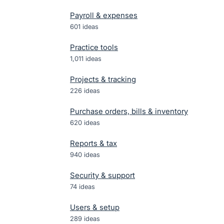
Payroll & expenses
601
ideas
Practice tools
1,011
ideas
Projects & tracking
226
ideas
Purchase orders, bills & inventory
620
ideas
Reports & tax
940
ideas
Security & support
74
ideas
Users & setup
289
ideas