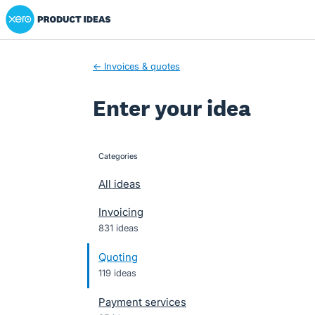
Xero Product Ideas homepage
Skip
to
content
← Invoices & quotes
Enter your idea
Categories
categories
All ideas
Invoicing
831 ideas
Quoting
119 ideas
Payment services