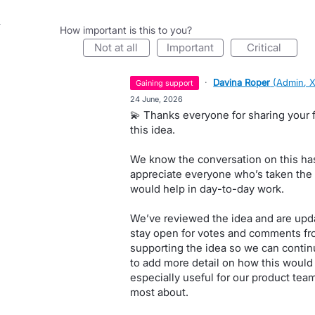
How important is this to you?
not at all
important
critical
·
Davina Roper
(
Admin, 
gaining support
·
24 June, 2026
💫 Thanks everyone for sharing your 
this idea.
We know the conversation on this has
appreciate everyone who’s taken the t
would help in day-to-day work.
We’ve reviewed the idea and are updat
stay open for votes and comments fr
supporting the idea so we can continu
to add more detail on how this would 
especially useful for our product tea
most about.