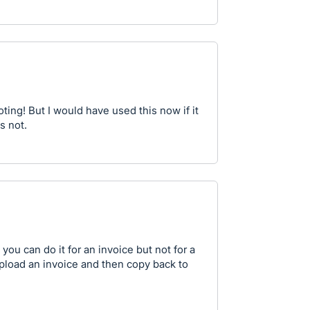
oting! But I would have used this now if it
's not.
 you can do it for an invoice but not for a
upload an invoice and then copy back to