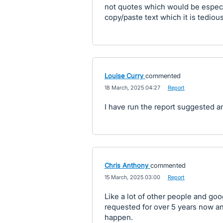
not quotes which would be especia
copy/paste text which it is tedio
Louise Curry
commented
·
18 March, 2025 04:27
·
Report
I have run the report suggested a
Chris Anthony
commented
·
15 March, 2025 03:00
·
Report
Like a lot of other people and go
requested for over 5 years now a
happen.