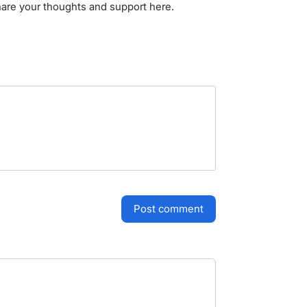
hare your thoughts and support here.
post comment