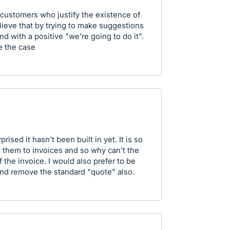
customers who justify the existence of
lieve that by trying to make suggestions
d with a positive "we're going to do it".
e the case
prised it hasn't been built in yet. It is so
 them to invoices and so why can't the
 the invoice. I would also prefer to be
and remove the standard "quote" also.