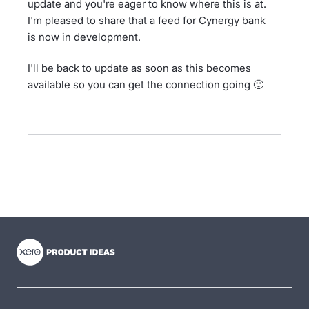
update and you're eager to know where this is at.
I'm pleased to share that a feed for Cynergy bank
is now in development.
I'll be back to update as soon as this becomes
available so you can get the connection going 🙂
- opens in new tab
- opens in new tab
- opens in new tab