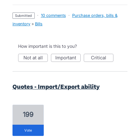
·
10 comments
·
Purchase orders, bills &
submitted
inventory
»
Bills
How important is this to you?
not at all
important
critical
Quotes - Import/Export ability
199
vote