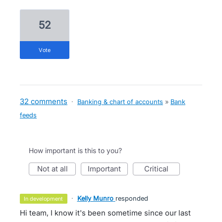
52
vote
32 comments
·
Banking & chart of accounts
»
Bank
feeds
How important is this to you?
not at all
important
critical
·
Kelly Munro
responded
in development
Hi team, I know it's been sometime since our last