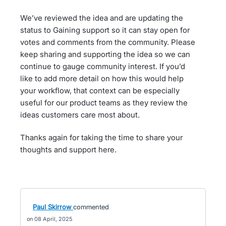
We’ve reviewed the idea and are updating the
status to Gaining support so it can stay open for
votes and comments from the community. Please
keep sharing and supporting the idea so we can
continue to gauge community interest. If you’d
like to add more detail on how this would help
your workflow, that context can be especially
useful for our product teams as they review the
ideas customers care most about.
Thanks again for taking the time to share your
thoughts and support here.
Paul Skirrow
commented
08 April, 2025