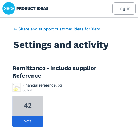
Xero Product Ideas homepage
log in
← Share and support customer ideas for Xero
Settings and activity
3 results found
Remittance - Include supplier
Reference
Financial reference.jpg
56 KB
42
vote