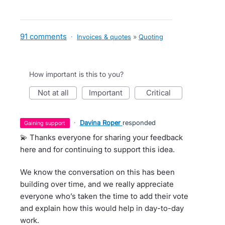
91 comments
·
Invoices & quotes
»
Quoting
How important is this to you?
not at all
important
critical
·
Davina Roper
responded
gaining support
💫 Thanks everyone for sharing your feedback
here and for continuing to support this idea.
We know the conversation on this has been
building over time, and we really appreciate
everyone who’s taken the time to add their vote
and explain how this would help in day-to-day
work.