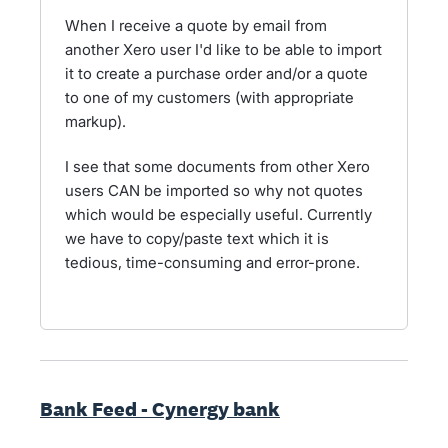
When I receive a quote by email from
another Xero user I'd like to be able to import
it to create a purchase order and/or a quote
to one of my customers (with appropriate
markup).
I see that some documents from other Xero
users CAN be imported so why not quotes
which would be especially useful. Currently
we have to copy/paste text which it is
tedious, time-consuming and error-prone.
Bank Feed - Cynergy bank