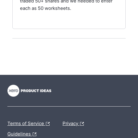
traded 50+ shares and we needed to enter
each as 50 worksheets.
- opens in new tab
- opens in new tab
- opens in new tab
Terms of Service
Privacy
Guidelines