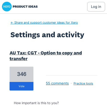
Xero Product Ideas homepage
log in
← Share and support customer ideas for Xero
Settings and activity
1 result found
AU Tax: CGT - Option to copy and
transfer
346
55 comments
·
Practice tools
vote
How important is this to you?