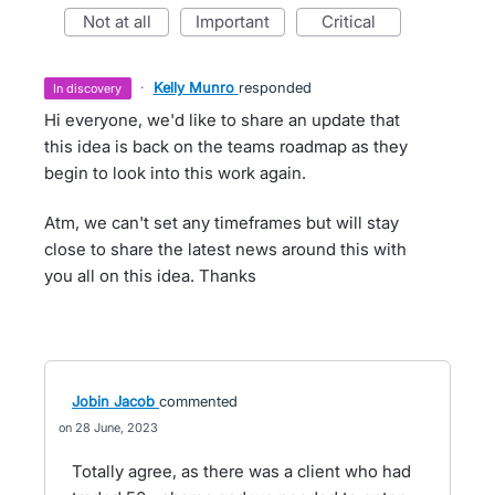
not at all
important
critical
·
Kelly Munro
responded
in discovery
Hi everyone, we'd like to share an update that
this idea is back on the teams roadmap as they
begin to look into this work again.
Atm, we can't set any timeframes but will stay
close to share the latest news around this with
you all on this idea. Thanks
Jobin Jacob
commented
28 June, 2023
Totally agree, as there was a client who had