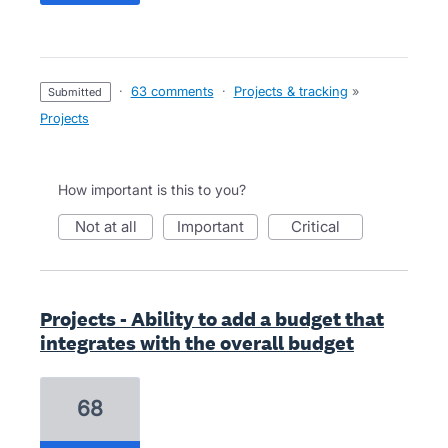
·
63 comments
·
Projects & tracking
»
submitted
Projects
How important is this to you?
not at all
important
critical
Projects - Ability to add a budget that
integrates with the overall budget
68