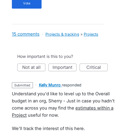
vote
15 comments
·
Projects & tracking
»
Projects
How important is this to you?
not at all
important
critical
·
Kelly Munro
responded
submitted
Understand you'd like to level up to the Overall
budget in an org, Sherry - Just in case you hadn't
come across you may find the
estimates within a
Project
useful for now.
We'll track the interest of this here.