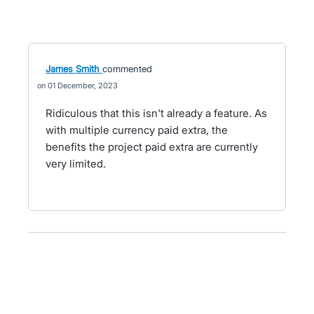
James Smith
commented
01 December, 2023
Ridiculous that this isn't already a feature. As
with multiple currency paid extra, the
benefits the project paid extra are currently
very limited.