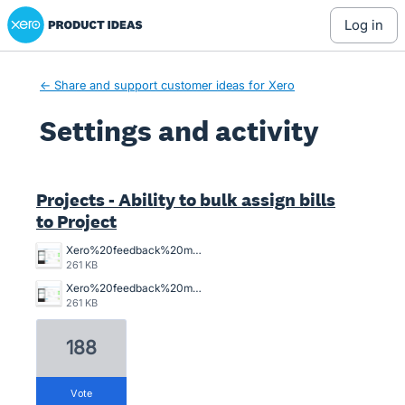
Xero Product Ideas homepage
log in
← Share and support customer ideas for Xero
Settings and activity
2 results found
Projects - Ability to bulk assign bills
to Project
Xero%20feedback%20master%20job%20allocation.png
261 KB
Xero%20feedback%20master%20job%20allocation.png
261 KB
188
vote