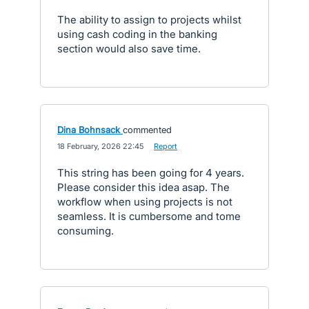
The ability to assign to projects whilst
using cash coding in the banking
section would also save time.
Dina Bohnsack
commented
·
18 February, 2026 22:45
·
Report
This string has been going for 4 years.
Please consider this idea asap. The
workflow when using projects is not
seamless. It is cumbersome and tome
consuming.