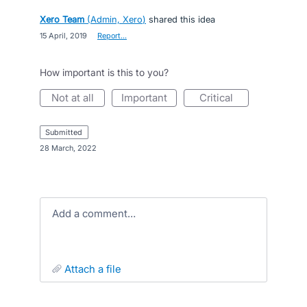
Xero Team
(
Admin, Xero
)
shared this idea
·
15 April, 2019
·
Report…
How important is this to you?
not at all
important
critical
submitted
·
28 March, 2022
Add a comment…
attach a file