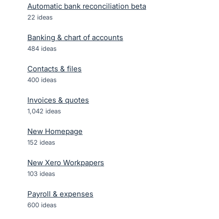
Automatic bank reconciliation beta
22
ideas
Banking & chart of accounts
484
ideas
Contacts & files
400
ideas
Invoices & quotes
1,042
ideas
New Homepage
152
ideas
New Xero Workpapers
103
ideas
Payroll & expenses
600
ideas