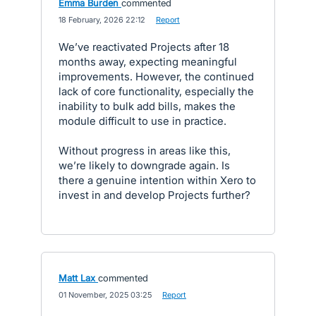
Emma Burden
commented
·
18 February, 2026 22:12
·
Report
We’ve reactivated Projects after 18
months away, expecting meaningful
improvements. However, the continued
lack of core functionality, especially the
inability to bulk add bills, makes the
module difficult to use in practice.
Without progress in areas like this,
we’re likely to downgrade again. Is
there a genuine intention within Xero to
invest in and develop Projects further?
Matt Lax
commented
·
01 November, 2025 03:25
·
Report