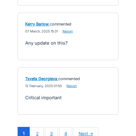
Kerry Barlow
commented
·
07 March, 2025 15:31
·
Report
Any update on this?
Tsveta Georgieva
commented
·
12 February, 2025 01:50
·
Report
Critical important
1
2
3
4
Next →