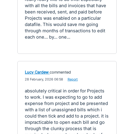
with all the bills and invoices that have
been received, sent, and paid before
Projects was enabled on a particular
datafile. This would save me going
through months of transactions to edit
each one... by... one...
Lucy Cardew
commented
·
28 February, 2026 06:58
·
Report
absolutely critical in order for Projects
to work. I was expecting to go to add
expense from project and be presented
with a list of unassigned bills which i
could then tick and add to a project. it is
impracticable to open each bill and go
through the clunky process that is