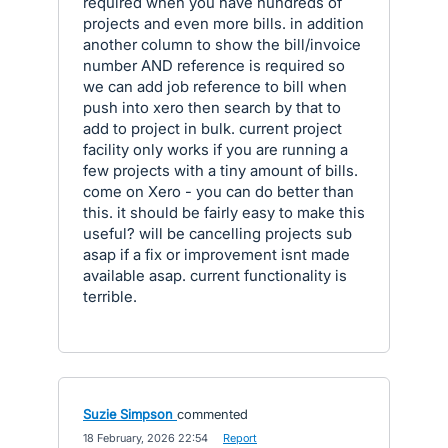
required when you have hundreds of
projects and even more bills. in addition
another column to show the bill/invoice
number AND reference is required so
we can add job reference to bill when
push into xero then search by that to
add to project in bulk. current project
facility only works if you are running a
few projects with a tiny amount of bills.
come on Xero - you can do better than
this. it should be fairly easy to make this
useful? will be cancelling projects sub
asap if a fix or improvement isnt made
available asap. current functionality is
terrible.
Suzie Simpson
commented
·
18 February, 2026 22:54
·
Report