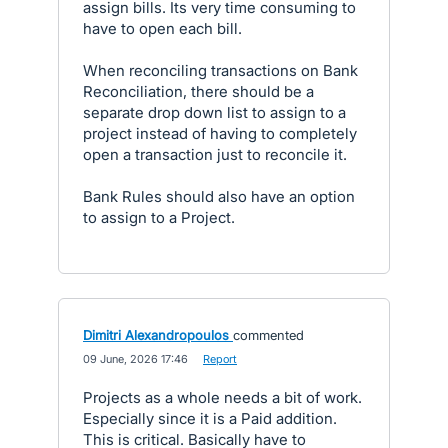
assign bills. Its very time consuming to
have to open each bill.
When reconciling transactions on Bank
Reconciliation, there should be a
separate drop down list to assign to a
project instead of having to completely
open a transaction just to reconcile it.
Bank Rules should also have an option
to assign to a Project.
Dimitri Alexandropoulos
commented
·
09 June, 2026 17:46
·
Report
Projects as a whole needs a bit of work.
Especially since it is a Paid addition.
This is critical. Basically have to