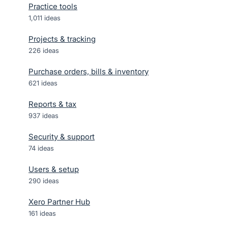
Practice tools
1,011
ideas
Projects & tracking
226
ideas
Purchase orders, bills & inventory
621
ideas
Reports & tax
937
ideas
Security & support
74
ideas
Users & setup
290
ideas
Xero Partner Hub
161
ideas