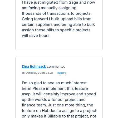
I have just migrated from Sage and now
am facing manually assigning
thousands of transactions to projects.
Going forward I bulk-upload bills from
certain suppliers and being able to bulk
assign these bills to specific projects
will save hours!
Dina Bohnsack
commented
·
16 October, 2025 22:31
·
Report
I'm so glad to see so much interest
here! Please implement this feature
asap. It will certainly improve and speed
up the workfow for our project and
finance team. Just one more thing, the
feature on Hubdoc to assign to a project
only makes it Billable to that project, not