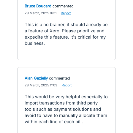
Bruce Boucard
commented
·
29 March, 2025 16:11
·
Report
This is a no brainer; it should already be
a feature of Xero. Please prioritize and
expedite this feature. It's critical for my
business.
Alan Gazielly
commented
·
28 March, 2025 11:03
·
Report
This would be very helpful especially to
import transactions from third party
tools such as payment solutions and
avoid to have to manually allocate them
within each line of each bill.