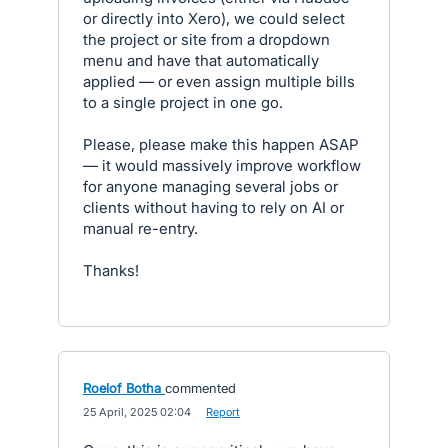
or directly into Xero), we could select
the project or site from a dropdown
menu and have that automatically
applied — or even assign multiple bills
to a single project in one go.
Please, please make this happen ASAP
— it would massively improve workflow
for anyone managing several jobs or
clients without having to rely on AI or
manual re-entry.
Thanks!
Roelof Botha
commented
·
25 April, 2025 02:04
·
Report