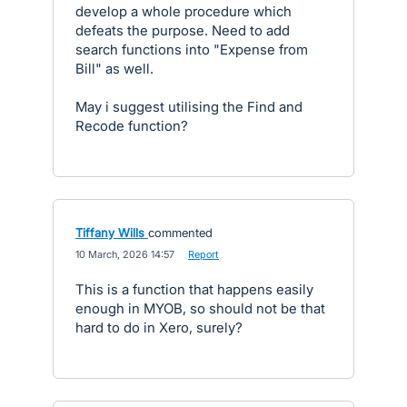
develop a whole procedure which
defeats the purpose. Need to add
search functions into "Expense from
Bill" as well.
May i suggest utilising the Find and
Recode function?
Tiffany Wills
commented
·
10 March, 2026 14:57
·
Report
This is a function that happens easily
enough in MYOB, so should not be that
hard to do in Xero, surely?