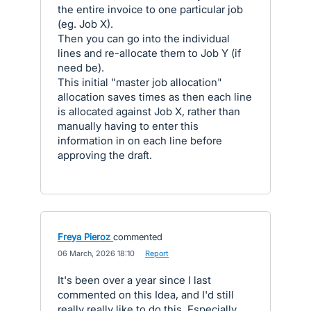
the entire invoice to one particular job
(eg. Job X).
Then you can go into the individual
lines and re-allocate them to Job Y (if
need be).
This initial "master job allocation"
allocation saves times as then each line
is allocated against Job X, rather than
manually having to enter this
information in on each line before
approving the draft.
Freya Pieroz
commented
·
06 March, 2026 18:10
·
Report
It's been over a year since I last
commented on this Idea, and I'd still
really really like to do this. Especially