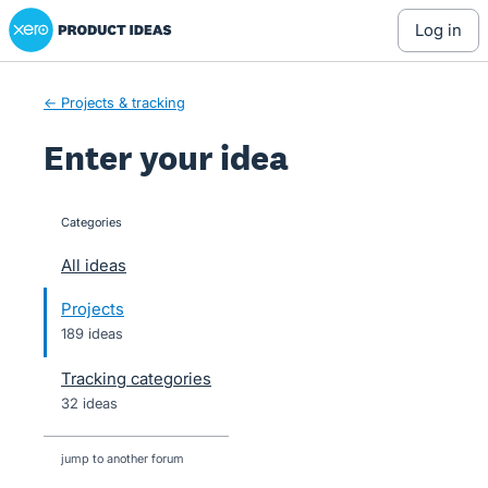
Xero Product Ideas homepage
Skip
log in
to
content
← Projects & tracking
Enter your idea
Categories
categories
All ideas
Projects
189 ideas
Tracking categories
32 ideas
jump to another forum