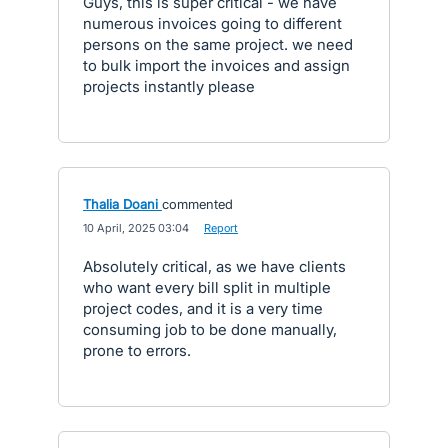
Guys, this is super critical - we have
numerous invoices going to different
persons on the same project. we need
to bulk import the invoices and assign
projects instantly please
Thalia Doani
commented
·
10 April, 2025 03:04
·
Report
Absolutely critical, as we have clients
who want every bill split in multiple
project codes, and it is a very time
consuming job to be done manually,
prone to errors.