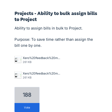
Projects - Ability to bulk assign bills
to Project
Ability to assign bills in bulk to Project.
Purpose: To save time rather than assign the
bill one by one.
Xero%20feedback%20master%20job%20allocation.png
261 KB
Xero%20feedback%20master%20job%20allocation.png
261 KB
188
vote