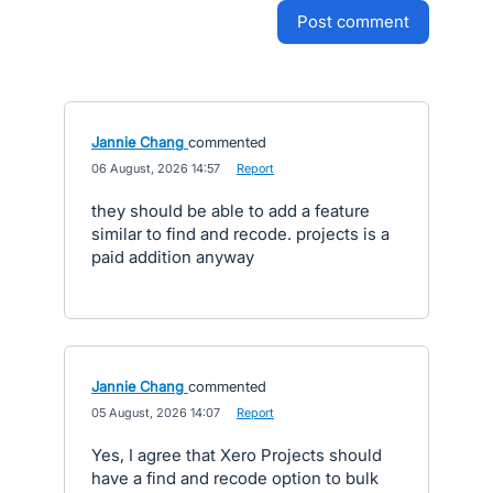
post comment
Jannie Chang
commented
·
06 August, 2026 14:57
·
Report
they should be able to add a feature
similar to find and recode. projects is a
paid addition anyway
Jannie Chang
commented
·
05 August, 2026 14:07
·
Report
Yes, I agree that Xero Projects should
have a find and recode option to bulk