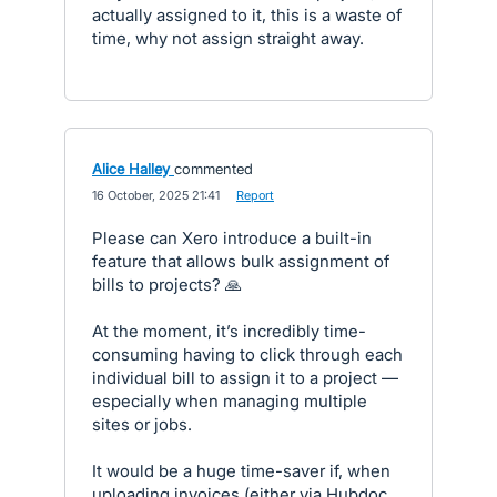
actually assigned to it, this is a waste of
time, why not assign straight away.
Alice Halley
commented
·
16 October, 2025 21:41
·
Report
Please can Xero introduce a built-in
feature that allows bulk assignment of
bills to projects? 🙏
At the moment, it’s incredibly time-
consuming having to click through each
individual bill to assign it to a project —
especially when managing multiple
sites or jobs.
It would be a huge time-saver if, when
uploading invoices (either via Hubdoc