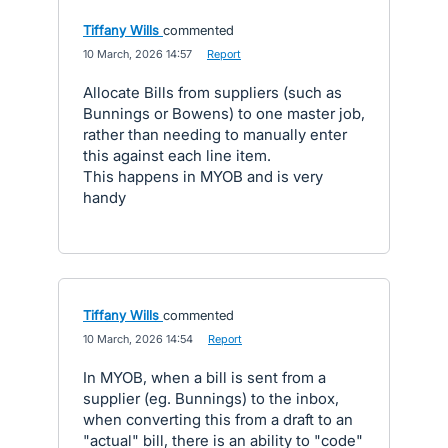
Tiffany Wills
commented
·
10 March, 2026 14:57
·
Report
Allocate Bills from suppliers (such as
Bunnings or Bowens) to one master job,
rather than needing to manually enter
this against each line item.
This happens in MYOB and is very
handy
Tiffany Wills
commented
·
10 March, 2026 14:54
·
Report
In MYOB, when a bill is sent from a
supplier (eg. Bunnings) to the inbox,
when converting this from a draft to an
"actual" bill, there is an ability to "code"