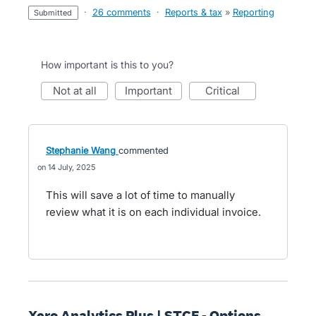
·
26 comments
·
Reports & tax
»
Reporting
submitted
How important is this to you?
not at all
important
critical
Stephanie Wang
commented
14 July, 2025
This will save a lot of time to manually
review what it is on each individual invoice.
Xero Analytics Plus | STCF - Options