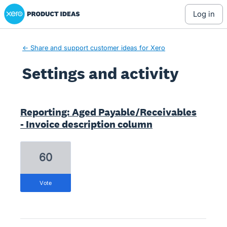
Xero Product Ideas homepage
log in
← Share and support customer ideas for Xero
Settings and activity
2 results found
Reporting: Aged Payable/Receivables
- Invoice description column
60
vote