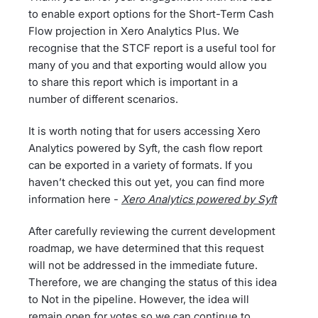
to enable export options for the Short-Term Cash
Flow projection in Xero Analytics Plus. We
recognise that the STCF report is a useful tool for
many of you and that exporting would allow you
to share this report which is important in a
number of different scenarios.
It is worth noting that for users accessing Xero
Analytics powered by Syft, the cash flow report
can be exported in a variety of formats. If you
haven’t checked this out yet, you can find more
information here -
Xero Analytics powered by Syft
After carefully reviewing the current development
roadmap, we have determined that this request
will not be addressed in the immediate future.
Therefore, we are changing the status of this idea
to Not in the pipeline. However, the idea will
remain open for votes so we can continue to