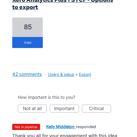
to export
85
vote
42 comments
·
Users & setup
»
Export
How important is this to you?
not at all
important
critical
·
Kelly Middleton
responded
not in pipeline
Thank you all for your engagement with this idea