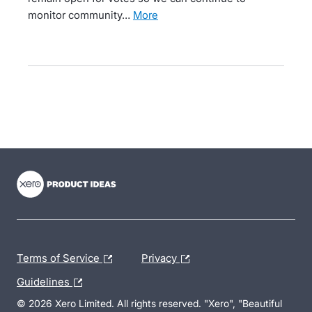
monitor community…
more
- opens in new tab
- opens in new tab
- opens in new tab
Terms of Service
Privacy
Guidelines
© 2026 Xero Limited. All rights reserved. "Xero", "Beautiful