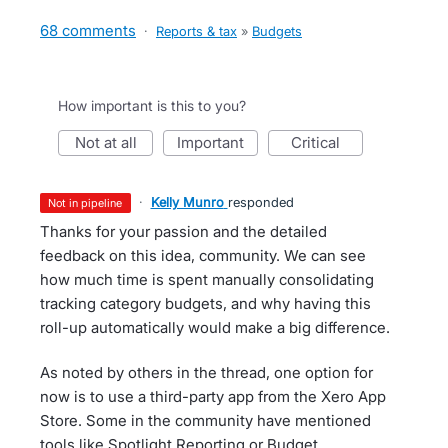
68 comments
·
Reports & tax
»
Budgets
How important is this to you?
not at all
important
critical
·
Kelly Munro
responded
not in pipeline
Thanks for your passion and the detailed
feedback on this idea, community. We can see
how much time is spent manually consolidating
tracking category budgets, and why having this
roll-up automatically would make a big difference.
As noted by others in the thread, one option for
now is to use a third-party app from the Xero App
Store. Some in the community have mentioned
tools like Spotlight Reporting or Budget