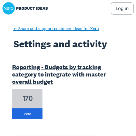
Xero Product Ideas homepage
log in
← Share and support customer ideas for Xero
Settings and activity
1 result found
Reporting - Budgets by tracking
category to integrate with master
overall budget
170
vote