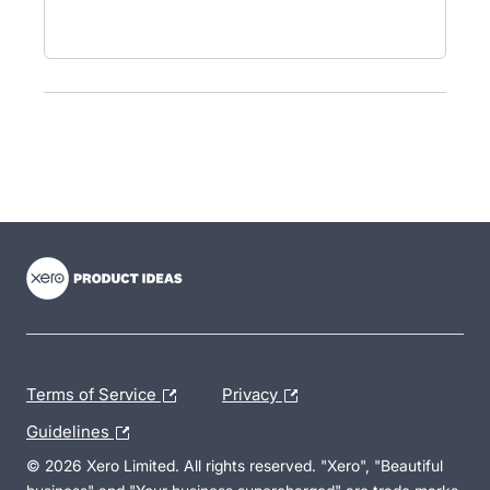
- opens in new tab
- opens in new tab
- opens in new tab
Terms of Service
Privacy
Guidelines
© 2026 Xero Limited. All rights reserved. "Xero", "Beautiful