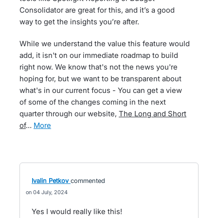
Consolidator are great for this, and it’s a good
way to get the insights you’re after.
While we understand the value this feature would
add, it isn't on our immediate roadmap to build
right now. We know that's not the news you're
hoping for, but we want to be transparent about
what's in our current focus - You can get a view
of some of the changes coming in the next
quarter through our website,
The Long and Short
of
…
more
Ivalin Petkov
commented
04 July, 2024
Yes I would really like this!