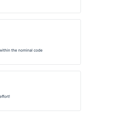
within the nominal code
ffort!