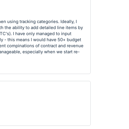
n using tracking categories. Ideally, I
h the ability to add detailed line items by
TC's). I have only managed to input
lly - this means I would have 50+ budget
rent compinations of contract and revenue
manageable, especially when we start re-