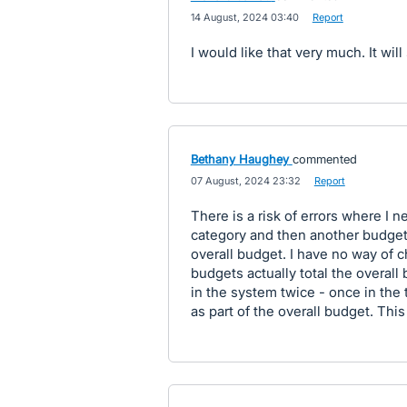
·
14 August, 2024 03:40
·
Report
I would like that very much. It will
Bethany Haughey
commented
·
07 August, 2024 23:32
·
Report
There is a risk of errors where I 
category and then another budget
overall budget. I have no way of c
budgets actually total the overall 
in the system twice - once in the
as part of the overall budget. This