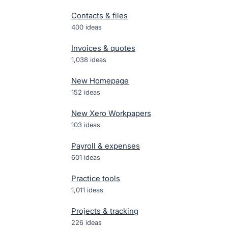
Contacts & files
400
ideas
Invoices & quotes
1,038
ideas
New Homepage
152
ideas
New Xero Workpapers
103
ideas
Payroll & expenses
601
ideas
Practice tools
1,011
ideas
Projects & tracking
226
ideas