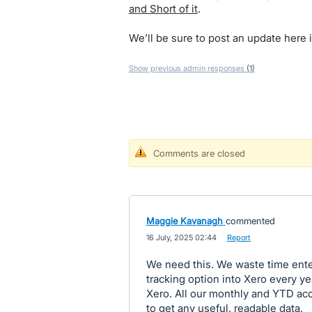
and Short of it
.
We’ll be sure to post an update here i
Show previous admin responses
(1)
Comments are closed
Maggie Kavanagh
commented
·
16 July, 2025 02:44
·
Report
We need this. We waste time enter
tracking option into Xero every year
Xero. All our monthly and YTD acc
to get any useful, readable data.