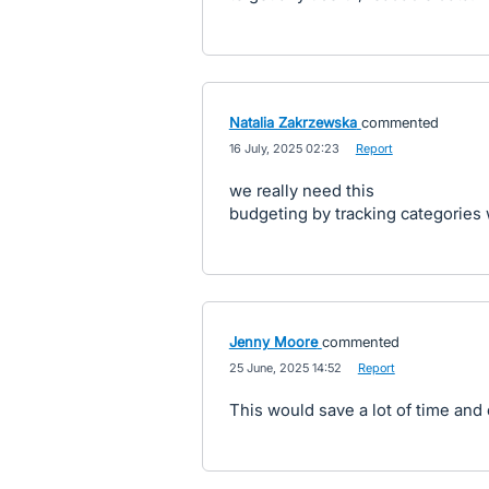
Natalia Zakrzewska
commented
·
16 July, 2025 02:23
·
Report
we really need this
budgeting by tracking categories 
Jenny Moore
commented
·
25 June, 2025 14:52
·
Report
This would save a lot of time and e