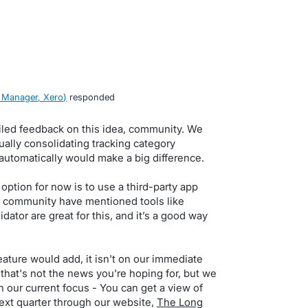
 Manager, Xero
)
responded
iled feedback on this idea, community. We
lly consolidating tracking category
automatically would make a big difference.
option for now is to use a third-party app
e community have mentioned tools like
ator are great for this, and it’s a good way
ature would add, it isn't on our immediate
that's not the news you're hoping for, but we
n our current focus - You can get a view of
ext quarter through our website,
The Long