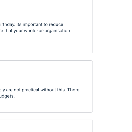
irthday. Its important to reduce
re that your whole-or-organisation
y are not practical without this. There
budgets.