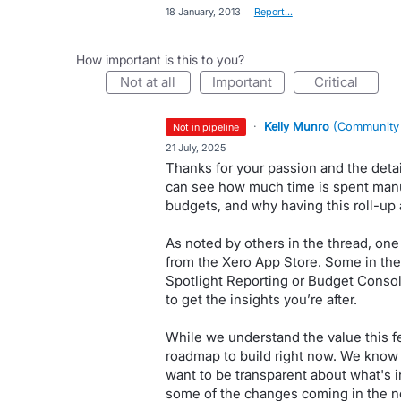
·
18 January, 2013
·
Report…
How important is this to you?
not at all
important
critical
·
Kelly Munro
(
Community
not in pipeline
·
21 July, 2025
Thanks for your passion and the deta
can see how much time is spent manua
budgets, and why having this roll-up 
As noted by others in the thread, one 
from the Xero App Store. Some in th
Spotlight Reporting or Budget Consolid
to get the insights you’re after.
While we understand the value this fe
roadmap to build right now. We know 
want to be transparent about what's i
some of the changes coming in the n