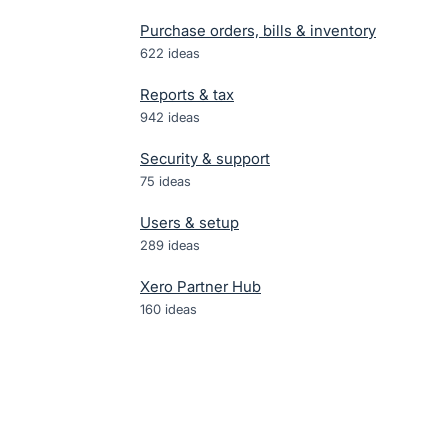
Purchase orders, bills & inventory
622
ideas
Reports & tax
942
ideas
Security & support
75
ideas
Users & setup
289
ideas
Xero Partner Hub
160
ideas