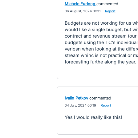
Michele Furlong
commented
·
06 August, 2024 01:31
·
Report
Budgets are not working for us whe
would like a single budget, but wit
contract and revenue stream (our 
budgets using the TC's individua
veriosn when looking at the diffe
stream whihc is not practical or 
forecasting furthe along the year.
Ivalin Petkov
commented
·
04 July, 2024 00:19
·
Report
Yes I would really like this!