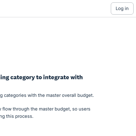
log in
ing category to integrate with
ng categories with the master overall budget.
y flow through the master budget, so users
ng this process.