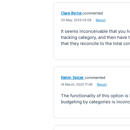
Clare Byrne
commented
·
20 May, 2025 03:09
·
Report
It seems inconceivable that you h
tracking category, and then have 
that they reconcile to the total 
Kelvin Spicer
commented
·
14 March, 2025 17:06
·
Report
The functionality of this option is
budgeting by categories is inconc