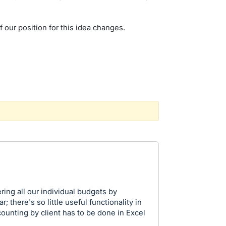
f our position for this idea changes.
ing all our individual budgets by
; there's so little useful functionality in
ounting by client has to be done in Excel