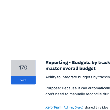
Reporting - Budgets by track
170
master overall budget
Ability to integrate budgets by tracki
vote
Purpose: Because it can automaticall
don’t need to manually reconcile duri
Xero Team
(
Admin, Xero
)
shared this idea