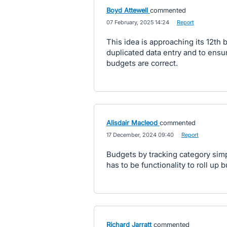
Boyd Attewell
commented
·
07 February, 2025 14:24
·
Report
This idea is approaching its 12th b
duplicated data entry and to ensu
budgets are correct.
Alisdair Macleod
commented
·
17 December, 2024 09:40
·
Report
Budgets by tracking category simpl
has to be functionality to roll up 
Richard Jarratt
commented