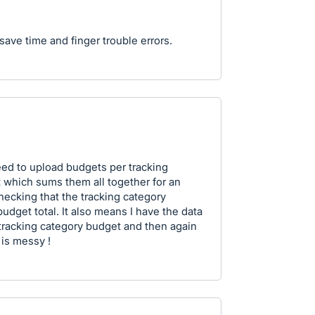
 save time and finger trouble errors.
need to upload budgets per tracking
 which sums them all together for an
hecking that the tracking category
budget total. It also means I have the data
 tracking category budget and then again
 is messy !