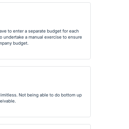
ave to enter a separate budget for each
to undertake a manual exercise to ensure
company budget.
 limitless. Not being able to do bottom up
eivable.