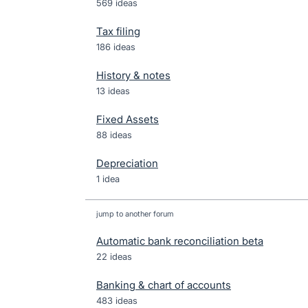
569 ideas
Tax filing
186 ideas
History & notes
13 ideas
Fixed Assets
88 ideas
Depreciation
1 idea
jump to another forum
Automatic bank reconciliation beta
22
ideas
Banking & chart of accounts
483
ideas