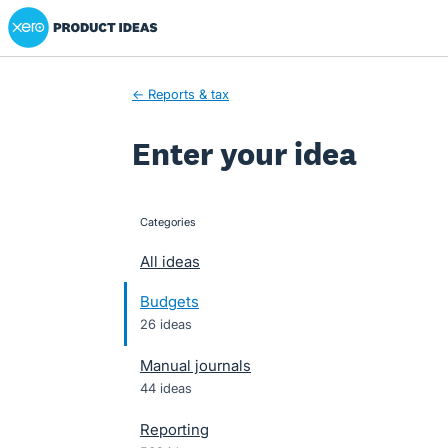
Xero Product Ideas homepage
Skip
to
content
← Reports & tax
Enter your idea
Categories
categories
All ideas
Budgets
26 ideas
Manual journals
44 ideas
Reporting