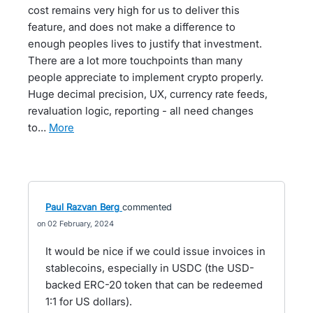
cost remains very high for us to deliver this
feature, and does not make a difference to
enough peoples lives to justify that investment.
There are a lot more touchpoints than many
people appreciate to implement crypto properly.
Huge decimal precision, UX, currency rate feeds,
revaluation logic, reporting - all need changes
to…
more
Paul Razvan Berg
commented
02 February, 2024
It would be nice if we could issue invoices in
stablecoins, especially in USDC (the USD-
backed ERC-20 token that can be redeemed
1:1 for US dollars).