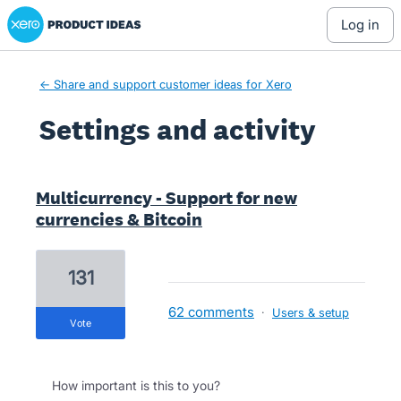
Xero Product Ideas homepage
log in
← Share and support customer ideas for Xero
Settings and activity
1 result found
Multicurrency - Support for new
currencies & Bitcoin
131
62 comments
·
Users & setup
vote
How important is this to you?