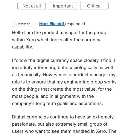
not at all
important
critical
·
Mark Blundell
responded
submitted
Hello I am the product manager for the group
within Xero which looks after the currency
capability.
I follow the digital currency space closely, I find it
incredibly interesting both sociologically as well
as technically. However as a product manager my
role is to ensure that my engineering group works
on the things that create the most value, for the
most people, and in alignment with the
company's long term goals and aspirations.
Digital currencies continue to have an extremely
passionate, but also extremely small group of
users who want to see them handled in Xero. The