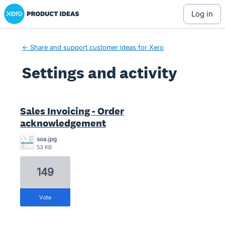
Xero Product Ideas homepage
log in
← Share and support customer ideas for Xero
Settings and activity
1 result found
Sales Invoicing - Order
acknowledgement
soa.jpg
53 KB
149
vote