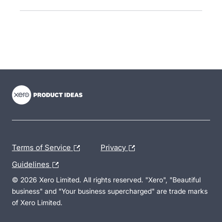
- opens in new tab
- opens in new tab
- opens in new tab
Terms of Service
Privacy
Guidelines
© 2026 Xero Limited. All rights reserved. "Xero", "Beautiful
business" and "Your business supercharged" are trade marks
of Xero Limited.