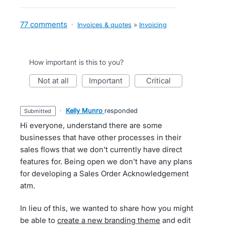
77 comments
·
Invoices & quotes
»
Invoicing
How important is this to you?
not at all
important
critical
·
Kelly Munro
responded
submitted
Hi everyone, understand there are some
businesses that have other processes in their
sales flows that we don't currently have direct
features for. Being open we don't have any plans
for developing a Sales Order Acknowledgement
atm.
In lieu of this, we wanted to share how you might
be able to
create a new branding theme
and edit