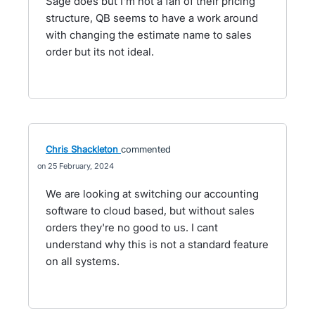
Sage does but I'm not a fan of their pricing
structure, QB seems to have a work around
with changing the estimate name to sales
order but its not ideal.
Chris Shackleton
commented
25 February, 2024
We are looking at switching our accounting
software to cloud based, but without sales
orders they're no good to us. I cant
understand why this is not a standard feature
on all systems.