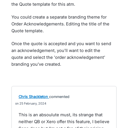
the Quote template for this atm.
You could create a separate branding theme for
Order Acknowledgements. Editing the title of the
Quote template.
Once the quote is accepted and you want to send
an acknowledgement, you'll want to edit the
quote and select the 'order acknowledgement'
branding you've created.
Chris Shackleton
commented
25 February, 2024
This is an absoulute must, its strange that
neither QB or Xero offer this feature, I believe