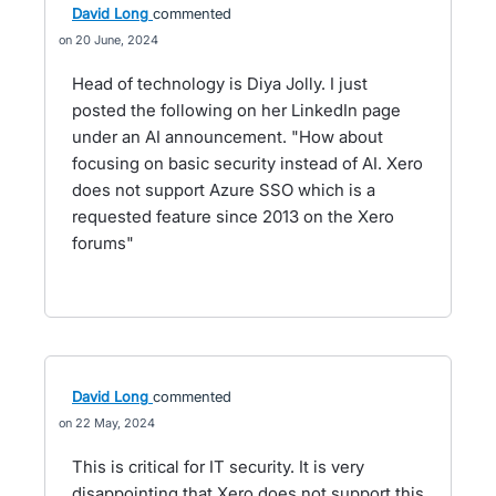
David Long
commented
20 June, 2024
Head of technology is Diya Jolly. I just
posted the following on her LinkedIn page
under an AI announcement. "How about
focusing on basic security instead of AI. Xero
does not support Azure SSO which is a
requested feature since 2013 on the Xero
forums"
David Long
commented
22 May, 2024
This is critical for IT security. It is very
disappointing that Xero does not support this