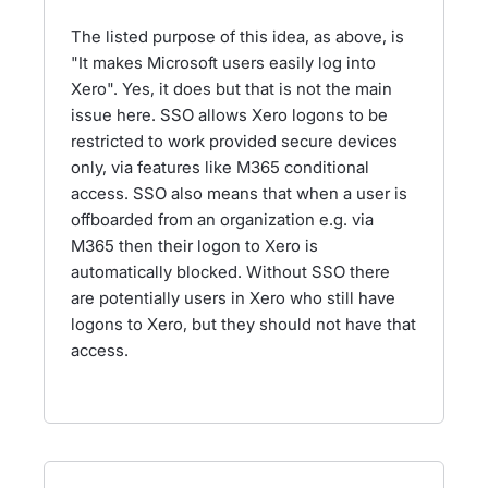
The listed purpose of this idea, as above, is
"It makes Microsoft users easily log into
Xero". Yes, it does but that is not the main
issue here. SSO allows Xero logons to be
restricted to work provided secure devices
only, via features like M365 conditional
access. SSO also means that when a user is
offboarded from an organization e.g. via
M365 then their logon to Xero is
automatically blocked. Without SSO there
are potentially users in Xero who still have
logons to Xero, but they should not have that
access.