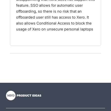
feature. SSO allows for automatic user
offboarding, so there is no risk that an
offboarded user still has access to Xero. It
also allows Conditional Access to block the
usage of Xero on unsecure personal laptops
- opens in new tab
- opens in new tab
- opens in new tab