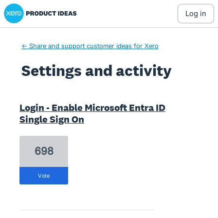
Xero Product Ideas homepage
log in
← Share and support customer ideas for Xero
Settings and activity
1 result found
Login - Enable Microsoft Entra ID
Single Sign On
698
vote