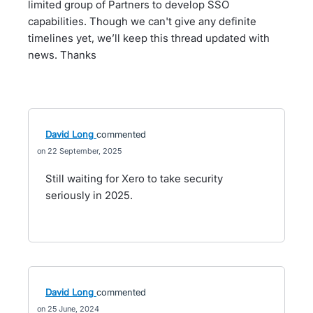
limited group of Partners to develop SSO
capabilities. Though we can't give any definite
timelines yet, we’ll keep this thread updated with
news. Thanks
David Long
commented
22 September, 2025
Still waiting for Xero to take security
seriously in 2025.
David Long
commented
25 June, 2024