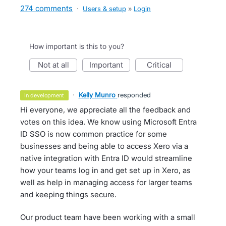
274 comments
·
Users & setup
»
Login
How important is this to you?
not at all
important
critical
·
Kelly Munro
responded
in development
Hi everyone, we appreciate all the feedback and
votes on this idea. We know using Microsoft Entra
ID SSO is now common practice for some
businesses and being able to access Xero via a
native integration with Entra ID would streamline
how your teams log in and get set up in Xero, as
well as help in managing access for larger teams
and keeping things secure.
Our product team have been working with a small