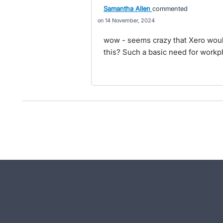
Samantha Allen
commented
14 November, 2024
wow - seems crazy that Xero woul
this? Such a basic need for workpl