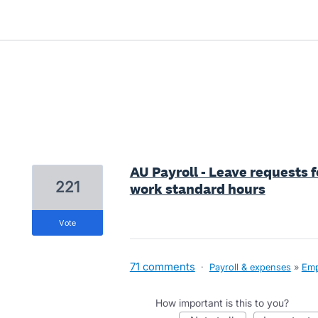
1 result found
AU Payroll - Leave requests 
221
work standard hours
vote
71 comments
·
Payroll & expenses
»
Emp
How important is this to you?