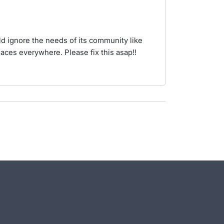
d ignore the needs of its community like
aces everywhere. Please fix this asap!!