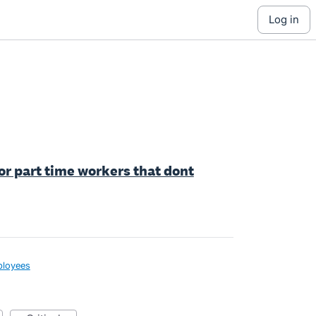
log in
for part time workers that dont
loyees