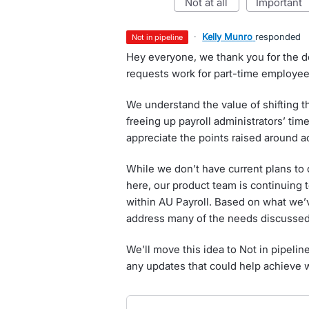
not at all
important
·
Kelly Munro
responded
not in pipeline
Hey everyone, we thank you for the d
requests work for part-time employees
We understand the value of shifting t
freeing up payroll administrators’ time
appreciate the points raised around 
While we don’t have current plans to
here, our product team is continuing 
within AU Payroll. Based on what we’ve
address many of the needs discussed
We’ll move this idea to Not in pipelin
any updates that could help achieve 