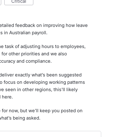
critical
etailed feedback on improving how leave
 in Australian payroll.
he task of adjusting hours to employees,
 for other priorities and we also
accuracy and compliance.
 deliver exactly what’s been suggested
to focus on developing working patterns
 seen in other regions, this'll likely
 here.
e for now, but we’ll keep you posted on
what’s being asked.