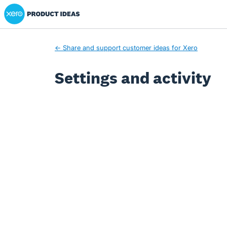
Xero Product Ideas homepage
← Share and support customer ideas for Xero
Settings and activity