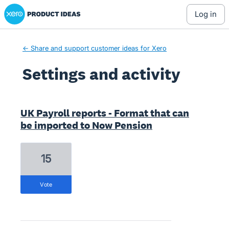
Xero Product Ideas homepage
log in
← Share and support customer ideas for Xero
Settings and activity
1 result found
UK Payroll reports - Format that can
be imported to Now Pension
15
vote