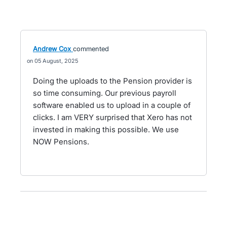
Andrew Cox
commented
05 August, 2025
Doing the uploads to the Pension provider is
so time consuming. Our previous payroll
software enabled us to upload in a couple of
clicks. I am VERY surprised that Xero has not
invested in making this possible. We use
NOW Pensions.