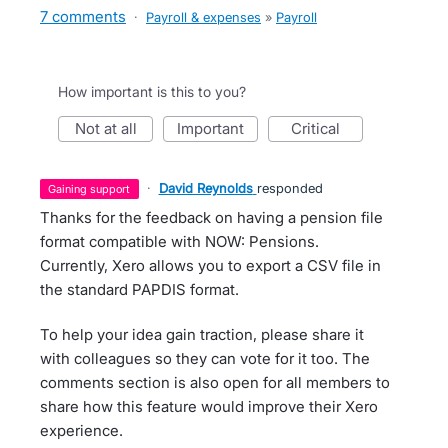
7 comments
·
Payroll & expenses
»
Payroll
How important is this to you?
not at all
important
critical
·
David Reynolds
responded
gaining support
Thanks for the feedback on having a pension file
format compatible with NOW: Pensions.
Currently, Xero allows you to export a CSV file in
the standard PAPDIS format.
To help your idea gain traction, please share it
with colleagues so they can vote for it too. The
comments section is also open for all members to
share how this feature would improve their Xero
experience.