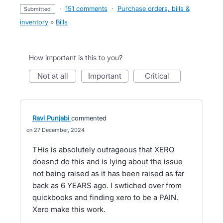
·
151 comments
·
Purchase orders, bills &
submitted
inventory
»
Bills
How important is this to you?
not at all
important
critical
Ravi Punjabi
commented
27 December, 2024
THis is absolutely outrageous that XERO
doesn;t do this and is lying about the issue
not being raised as it has been raised as far
back as 6 YEARS ago. I swtiched over from
quickbooks and finding xero to be a PAIN.
Xero make this work.