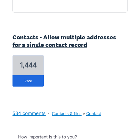
Contacts - Allow multiple addresses
for a single contact record
1,444
vote
534 comments
·
Contacts & files
»
Contact
How important is this to you?