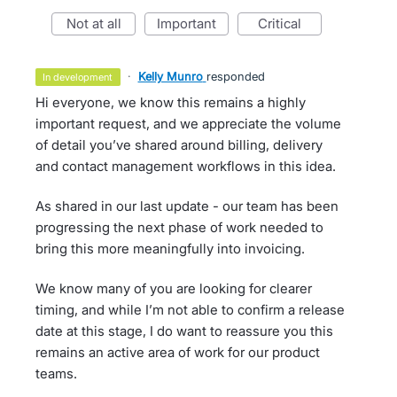
not at all
important
critical
·
Kelly Munro
responded
in development
Hi everyone, we know this remains a highly
important request, and we appreciate the volume
of detail you’ve shared around billing, delivery
and contact management workflows in this idea.
As shared in our last update - our team has been
progressing the next phase of work needed to
bring this more meaningfully into invoicing.
We know many of you are looking for clearer
timing, and while I’m not able to confirm a release
date at this stage, I do want to reassure you this
remains an active area of work for our product
teams.