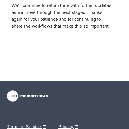
We’ll continue to return here with further updates
as we move through the next stages. Thanks
again for your patience and for continuing to
share the workflows that make this so important.
- opens in new tab
- opens in new tab
- opens in new tab
Terms of Service
Privacy