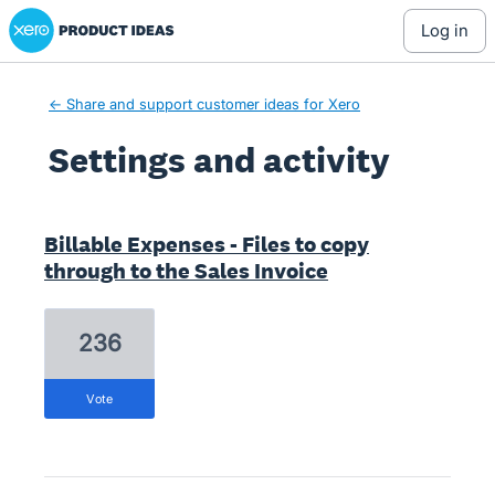
Xero Product Ideas homepage
log in
← Share and support customer ideas for Xero
Settings and activity
2 results found
Billable Expenses - Files to copy
through to the Sales Invoice
236
vote