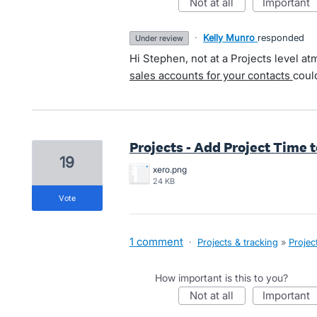
not at all
important
·
Kelly Munro
responded
under review
Hi Stephen, not at a Projects level at
sales accounts for your contacts
coul
Projects - Add Project Time 
19
xero.png
24 KB
vote
1 comment
·
Projects & tracking
»
Projec
How important is this to you?
not at all
important