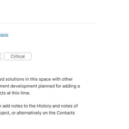
jects
critical
d solutions in this space with other
urrent development planned for adding a
cts at this time.
 add notes to the History and notes of
oject, or alternatively on the Contacts