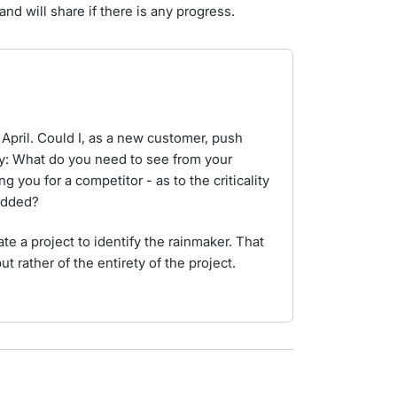
nd will share if there is any progress.
April. Could I, as a new customer, push
y: What do you need to see from your
 you for a competitor - as to the criticality
 added?
te a project to identify the rainmaker. That
ut rather of the entirety of the project.