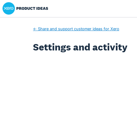
Xero Product Ideas homepage
← Share and support customer ideas for Xero
Settings and activity