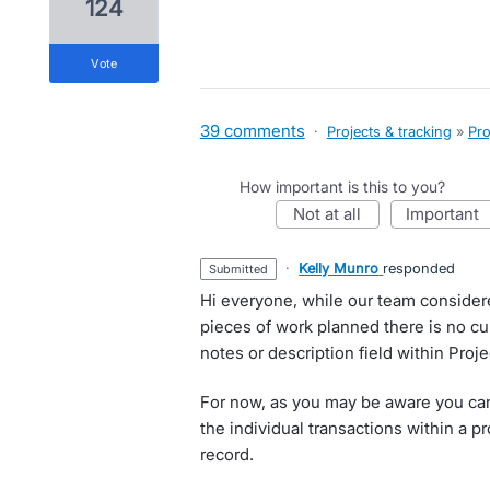
124
vote
39 comments
·
Projects & tracking
»
Pro
How important is this to you?
not at all
important
·
Kelly Munro
responded
submitted
Hi everyone, while our team considere
pieces of work planned there is no c
notes or description field within Proje
For now, as you may be aware you can
the individual transactions within a pr
record.