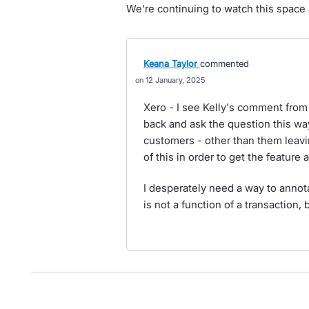
We're continuing to watch this space a
Keana Taylor
commented
12 January, 2025
Xero - I see Kelly's comment from 
back and ask the question this wa
customers - other than them leaving
of this in order to get the feature
I desperately need a way to annota
is not a function of a transaction, b