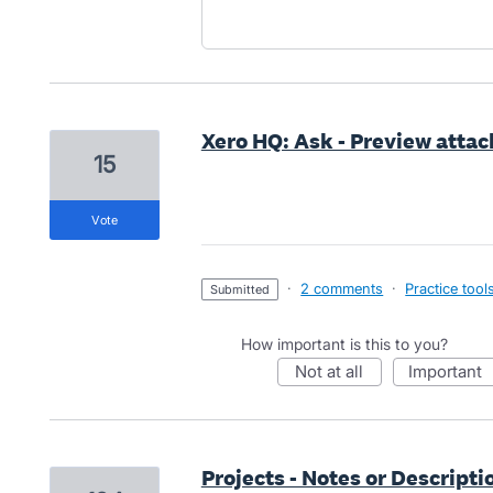
Xero HQ: Ask - Preview atta
15
vote
·
2 comments
·
Practice tool
submitted
How important is this to you?
not at all
important
Projects - Notes or Descriptio