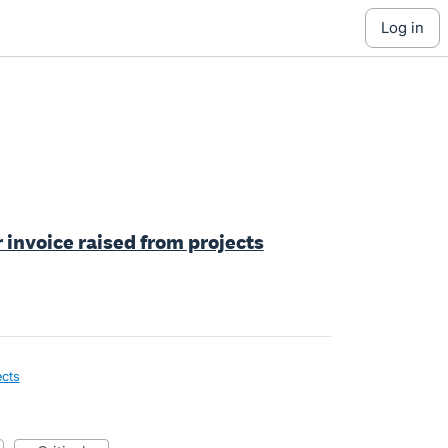
log in
r invoice raised from projects
ects