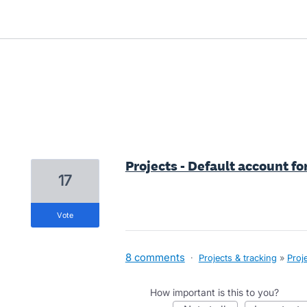
4 results found
Projects - Default account fo
17
vote
8 comments
·
Projects & tracking
»
Proj
How important is this to you?