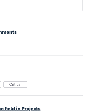
chments
s
critical
n field in Projects