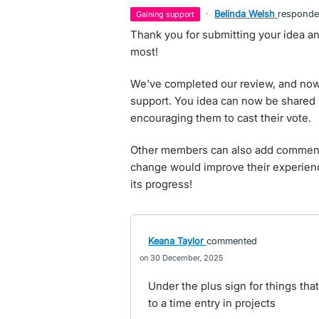
·
Belinda Welsh
respond
gaining support
Thank you for submitting your idea an
most!
We've completed our review, and now 
support. You idea can now be shared 
encouraging them to cast their vote.
Other members can also add comments
change would improve their experienc
its progress!
Keana Taylor
commented
30 December, 2025
Under the plus sign for things tha
to a time entry in projects