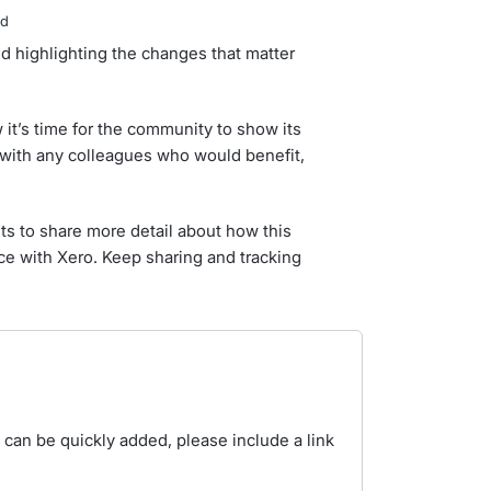
ed
d highlighting the changes that matter
it’s time for the community to show its
with any colleagues who would benefit,
 to share more detail about how this
e with Xero. Keep sharing and tracking
t can be quickly added, please include a link