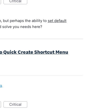
critical
m, but perhaps the ability to
set default
d solve you needs here?
to Quick Create Shortcut Menu
ts
critical